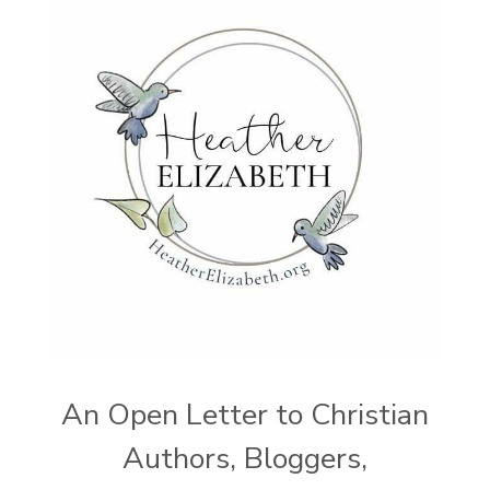
An Open Letter to Christian
Authors, Bloggers,