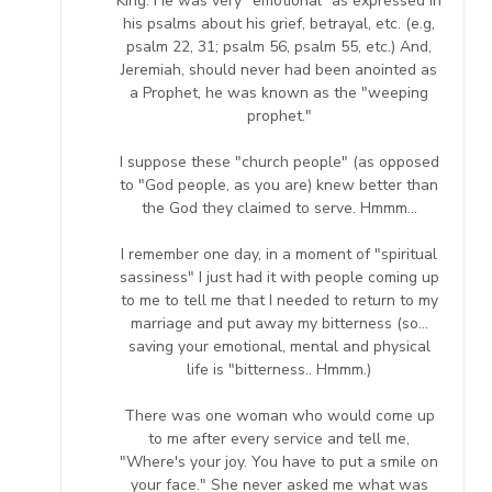
King. He was very "emotional" as expressed in
his psalms about his grief, betrayal, etc. (e.g,
psalm 22, 31; psalm 56, psalm 55, etc.) And,
Jeremiah, should never had been anointed as
a Prophet, he was known as the "weeping
prophet."
I suppose these "church people" (as opposed
to "God people, as you are) knew better than
the God they claimed to serve. Hmmm...
I remember one day, in a moment of "spiritual
sassiness" I just had it with people coming up
to me to tell me that I needed to return to my
marriage and put away my bitterness (so...
saving your emotional, mental and physical
life is "bitterness.. Hmmm.)
There was one woman who would come up
to me after every service and tell me,
"Where's your joy. You have to put a smile on
your face." She never asked me what was