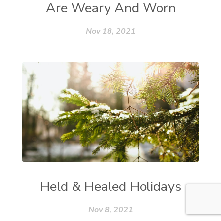
Are Weary And Worn
Nov 18, 2021
Held & Healed Holidays
Nov 8, 2021