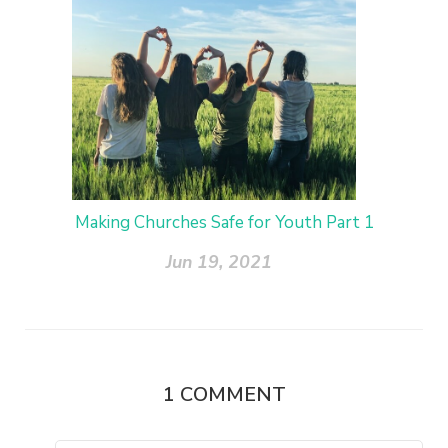
Making Churches Safe for Youth Part 1
Jun 19, 2021
1
COMMENT