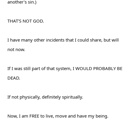
another’s sin.)
THAT’S NOT GOD.
I have many other incidents that I could share, but will
not now.
If I was still part of that system, I WOULD PROBABLY BE
DEAD.
If not physically, definitely spiritually.
Now, I am FREE to live, move and have my being.