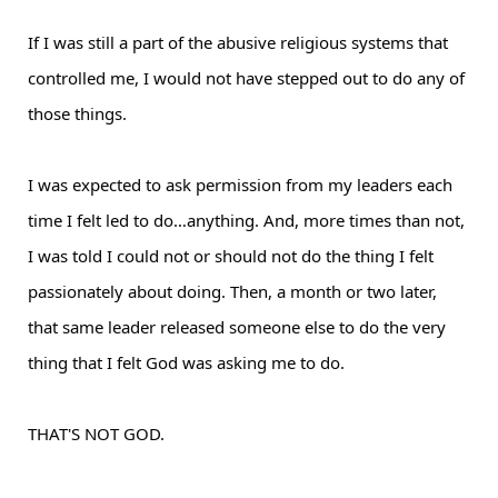
If I was still a part of the abusive religious systems that
controlled me, I would not have stepped out to do any of
those things.
I was expected to ask permission from my leaders each
time I felt led to do…anything. And, more times than not,
I was told I could not or should not do the thing I felt
passionately about doing. Then, a month or two later,
that same leader released someone else to do the very
thing that I felt God was asking me to do.
THAT'S NOT GOD.