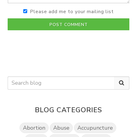
Please add me to your mailing list
POST COMMENT
BLOG CATEGORIES
Abortion
Abuse
Accupuncture