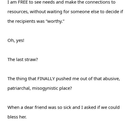
I am FREE to see needs and make the connections to
resources, without waiting for someone else to decide if
the recipients was “worthy.”
Oh, yes!
The last straw?
The thing that FINALLY pushed me out of that abusive,
patriarchal, misogynistic place?
When a dear friend was so sick and I asked if we could
bless her.