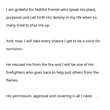
I am grateful for faithful friends who speak His plans,
purposes and call forth His destiny in my life when so
many tried to shut me up.
And, now, I will take every chance I get to be a voice for
survivors.
He rescued me from the fire and I will be one of His
firefighters who goes back to help pull others from the
flames.
His permission, approval and covering is all I need.