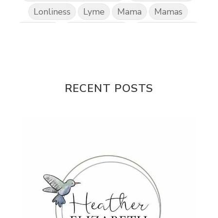
Lonliness
Lyme
Mama
Mamas
Marriage
Mental Abuse
Mental Health
Misogony
Mother's Love
Mothering
NPD
Nutrition
Obedience
One Word
Others
Parenting
Patriarchy
RECENT POSTS
Patterns and Systems of Abuse
Porn Addiction
Power and Control Wheet
Prayer
Predators
Prepping
Proclaim
PTSD
Rebuild
Rebuilding
Recipes
Reconcilation
Redemption
Relationships
Religion
Rest
Righteousness
Safe Churches