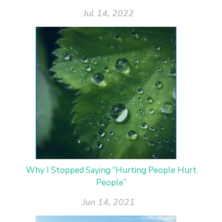
Jul 14, 2022
Why I Stopped Saying “Hurting People Hurt
People”
Jun 14, 2021