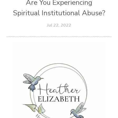
Are You Experiencing
Spiritual Institutional Abuse?
Jul 22, 2022