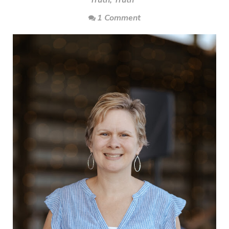
Truth
,
Truth
1 Comment