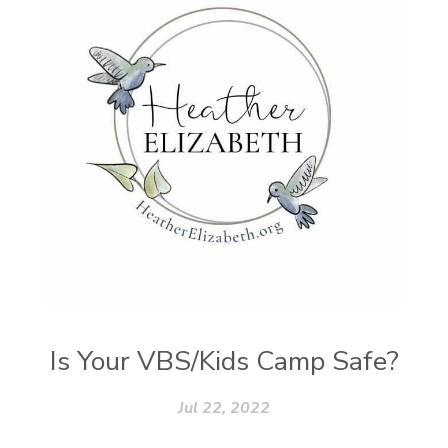
Vegetables
Vitamins
Voice
Weary
Weekends
Wellness
Whole Foods
Women
Words
Worn
Worship
Worth
Worthiness
Worthy
Write
Youth
Zika
Is Your VBS/Kids Camp Safe?
Jul 22, 2022