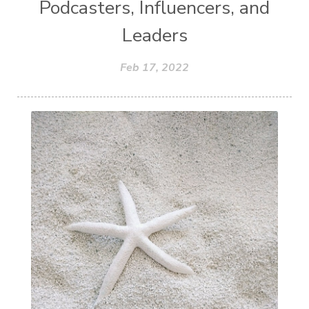
Podcasters, Influencers, and
Leaders
Feb 17, 2022