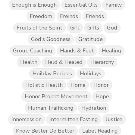
Enough is Enough
Essential Oils
Family
Freedom
Freinds
Friends
Fruits of the Spirit
Gift
Gifts
God
God's Goodness
Gratitude
Group Coaching
Hands & Feet
Healing
Health
Held & Healed
Hierarchy
Hoilday Recipes
Holidays
Holistic Health
Home
Honor
Honor Project Movement
Hope
Human Trafficking
Hydration
Innercession
Intermitten Fasting
Justice
Know Better Do Better
Label Reading