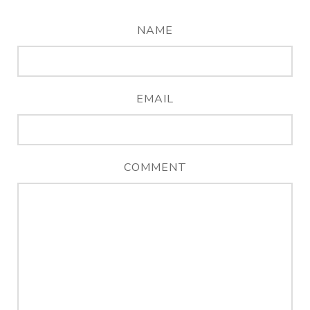
NAME
EMAIL
COMMENT