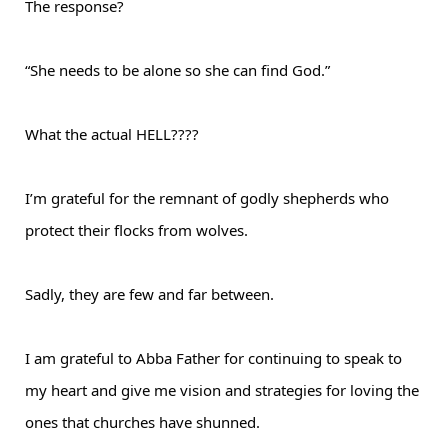
The response?
“She needs to be alone so she can find God.”
What the actual HELL????
I’m grateful for the remnant of godly shepherds who
protect their flocks from wolves.
Sadly, they are few and far between.
I am grateful to Abba Father for continuing to speak to
my heart and give me vision and strategies for loving the
ones that churches have shunned.