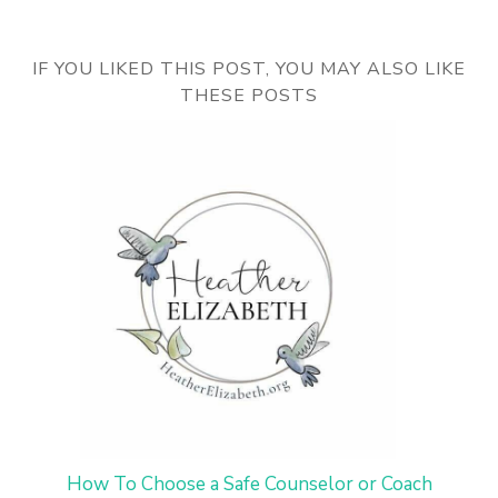
IF YOU LIKED THIS POST, YOU MAY ALSO LIKE
THESE POSTS
How To Choose a Safe Counselor or Coach