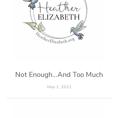
Not Enough...And Too Much
May 1, 2022