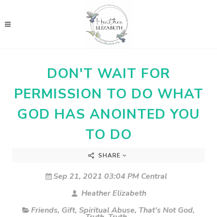
DON'T WAIT FOR
PERMISSION TO DO WHAT
GOD HAS ANOINTED YOU
TO DO
SHARE
Sep 21, 2021 03:04 PM Central
Heather Elizabeth
Friends
,
Gift
,
Spiritual Abuse
,
That's Not God
,