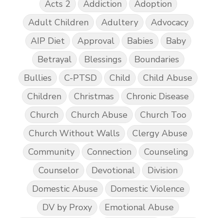
Acts 2
Addiction
Adoption
Adult Children
Adultery
Advocacy
AIP Diet
Approval
Babies
Baby
Betrayal
Blessings
Boundaries
Bullies
C-PTSD
Child
Child Abuse
Children
Christmas
Chronic Disease
Church
Church Abuse
Church Too
Church Without Walls
Clergy Abuse
Community
Connection
Counseling
Counselor
Devotional
Division
Domestic Abuse
Domestic Violence
DV by Proxy
Emotional Abuse