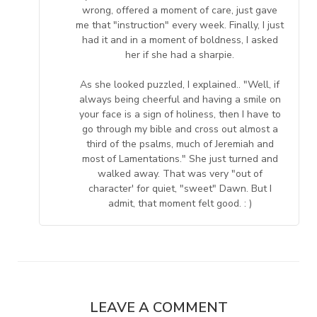
wrong, offered a moment of care, just gave
me that "instruction" every week. Finally, I just
had it and in a moment of boldness, I asked
her if she had a sharpie.
As she looked puzzled, I explained.. "Well, if
always being cheerful and having a smile on
your face is a sign of holiness, then I have to
go through my bible and cross out almost a
third of the psalms, much of Jeremiah and
most of Lamentations." She just turned and
walked away. That was very "out of
character' for quiet, "sweet" Dawn. But I
admit, that moment felt good. : )
LEAVE A COMMENT