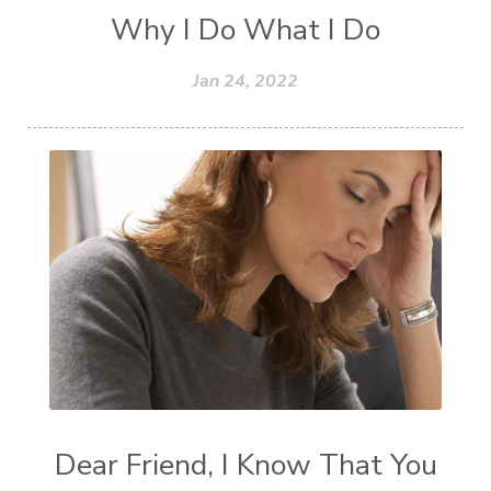
Why I Do What I Do
Jan 24, 2022
Dear Friend, I Know That You