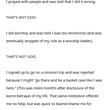
I prayed with people and was told that I did it wrong.
THAT’S NOT GOD.
I led worship and was told I was too emotional (and was
eventually stripped of my role as a worship leader).
THAT’S NOT GOD.
I signed up to go on a mission trip and was rejected
because I might “go there and be a basket case like I was
here.” (This was mere months after disclosure of the
worst betrayal of my life. That same institution offered
me no help, but was quick to blame/shame me for