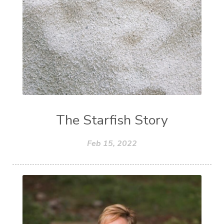
The Starfish Story
Feb 15, 2022