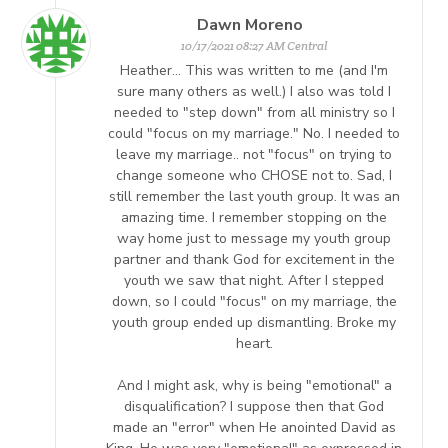
Dawn Moreno
10/17/2021 08:27 AM Central
Heather... This was written to me (and I'm
sure many others as well.) I also was told I
needed to "step down" from all ministry so I
could "focus on my marriage." No. I needed to
leave my marriage.. not "focus" on trying to
change someone who CHOSE not to. Sad, I
still remember the last youth group. It was an
amazing time. I remember stopping on the
way home just to message my youth group
partner and thank God for excitement in the
youth we saw that night. After I stepped
down, so I could "focus" on my marriage, the
youth group ended up dismantling. Broke my
heart.
And I might ask, why is being "emotional" a
disqualification? I suppose then that God
made an "error" when He anointed David as