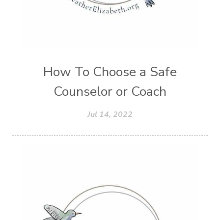
How To Choose a Safe
Counselor or Coach
Jul 14, 2022