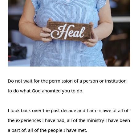
Do not wait for the permission of a person or institution
to do what God anointed you to do.
I look back over the past decade and I am in awe of all of
the experiences I have had, all of the ministry I have been
a part of, all of the people I have met.