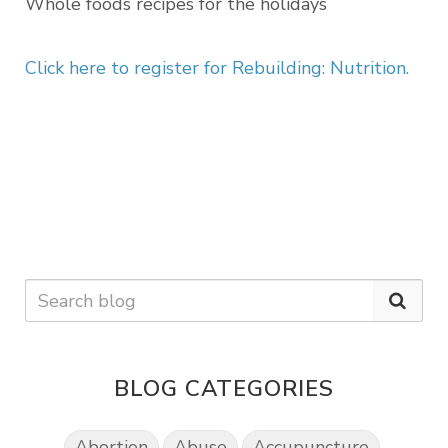
Whole foods recipes for the holidays
Click here to register for
Rebuilding: Nutrition.
BLOG CATEGORIES
Abortion
Abuse
Accupuncture