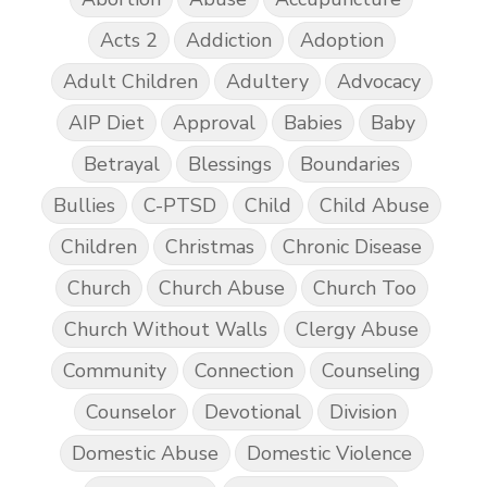
Acts 2
Addiction
Adoption
Adult Children
Adultery
Advocacy
AIP Diet
Approval
Babies
Baby
Betrayal
Blessings
Boundaries
Bullies
C-PTSD
Child
Child Abuse
Children
Christmas
Chronic Disease
Church
Church Abuse
Church Too
Church Without Walls
Clergy Abuse
Community
Connection
Counseling
Counselor
Devotional
Division
Domestic Abuse
Domestic Violence