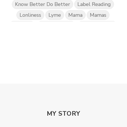
Know Better Do Better
Label Reading
Lonliness
Lyme
Mama
Mamas
Marriage
Mental Abuse
Mental Health
Misogony
Mother's Love
Mothering
NPD
Nutrition
Obedience
One Word
Others
Parenting
Patriarchy
Patterns and Systems of Abuse
Porn Addiction
Power and Control Wheet
Prayer
Predators
Prepping
Proclaim
PTSD
Rebuild
Rebuilding
Recipes
Reconcilation
Redemption
MY STORY
Relationships
Religion
Rest