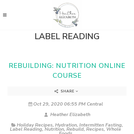
LABEL READING
REBUILDING: NUTRITION ONLINE
COURSE
SHARE
Oct 29, 2020 06:55 PM Central
Heather Elizabeth
Hoilday Recipes
,
Hydration
,
Intermitten Fasting
,
Label Reading
,
Nutrition
,
Rebuild
,
Recipes
,
Whole
Foods