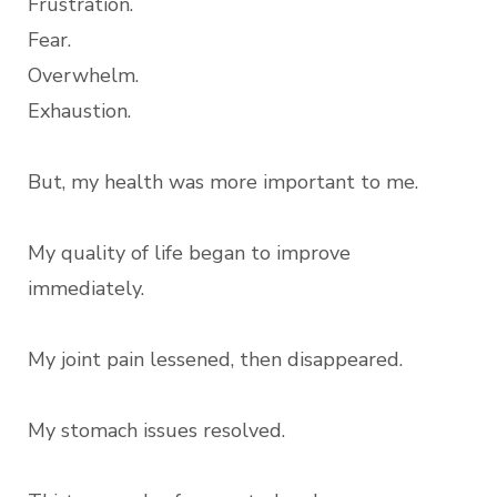
Frustration.
Fear.
Overwhelm.
Exhaustion.
But, my health was more important to me.
My quality of life began to improve
immediately.
My joint pain lessened, then disappeared.
My stomach issues resolved.