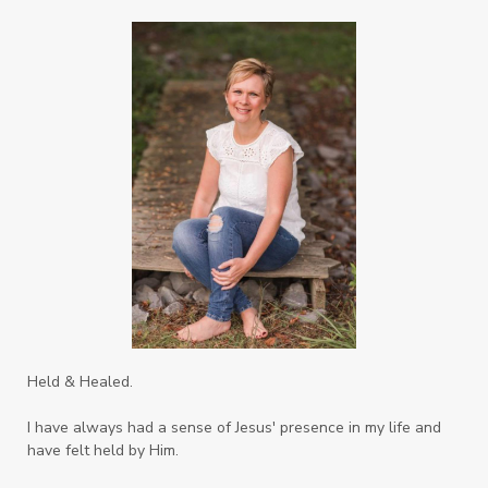
Righteousness
Safe Churches
Safe Friends
Safer Spaces Summit
Self-Care
Servant
Serve
Sisterhood
Sons
Soul Sisters
Speak
Spiritual Abuse
Spiritual Warfare
Stem Cell Therapy
Stem Cells
Strength
Suppllements
Systems of Abuse
That's Not God
The Honor Project Movement
Thoughts
Held & Healed.
Tower Garden
Toxins
Tradtions
I have always had a sense of Jesus' presence in my life and
Trauma
Truth
have felt held by Him.
Twelve Truths Group Coaching
Unity