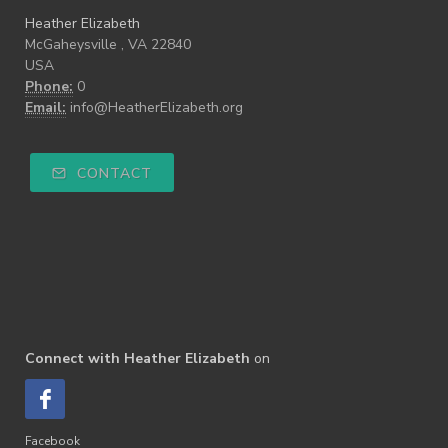
Heather Elizabeth
McGaheysville , VA 22840
USA
Phone:
0
Email:
info@HeatherElizabeth.org
CONTACT
Connect with Heather Elizabeth
on
Facebook