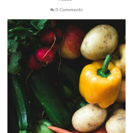
0 Comments