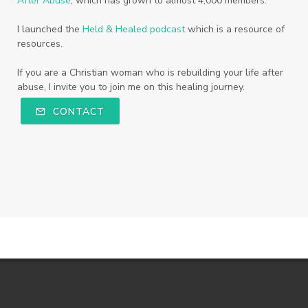
After Abuse
, which has grown to almost 4,000 members.
I launched the
Held & Healed podcast
which is a resource of
resources.
If you are a Christian woman who is rebuilding your life after
abuse, I invite you to join me on this healing journey.
CONTACT