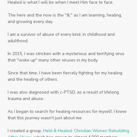
Healed is what I will be when I meet Him face to face.
Vegetables
Vitamins
Voice
Weary
The here and the now is the "&," as I am learning, healing,
Weekends
Wellness
Whole Foods
and growing every day.
Women
Words
Worn
Worship
I am a survivor of abuse of every kind, in childhood and
adulthood.
Worth
Worthiness
Worthy
Write
In 2015, I was stricken with a mysterious and terrifying virus
Youth
Zika
that "woke up" many other viruses in my body.
Since that time, I have been fiercely fighting for my healing
and the healing of others.
I was also diagnosed with c-PTSD, as a result of lifelong
trauma and abuse.
As I began to search for healing resources for myself, I knew
that this journey wasn't just about me.
I created a group,
Held & Healed: Christian Women Rebuilding