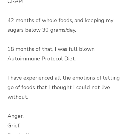
CRAP!
42 months of whole foods, and keeping my
sugars below 30 grams/day.
18 months of that, I was full blown
Autoimmune Protocol Diet.
I have experienced all the emotions of letting
go of foods that I thought I could not live
without.
Anger.
Grief.