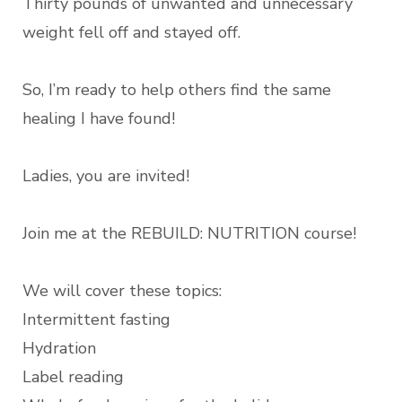
Thirty pounds of unwanted and unnecessary
weight fell off and stayed off.
So, I’m ready to help others find the same
healing I have found!
Ladies, you are invited!
Join me at the REBUILD: NUTRITION course!
We will cover these topics:
Intermittent fasting
Hydration
Label reading