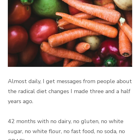
Almost daily, I get messages from people about
the radical diet changes I made three and a half
years ago.
42 months with no dairy, no gluten, no white
sugar, no white flour, no fast food, no soda, no