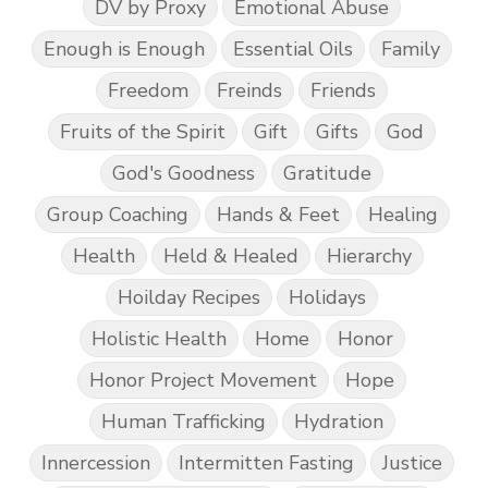
DV by Proxy
Emotional Abuse
Enough is Enough
Essential Oils
Family
Freedom
Freinds
Friends
Fruits of the Spirit
Gift
Gifts
God
God's Goodness
Gratitude
Group Coaching
Hands & Feet
Healing
Health
Held & Healed
Hierarchy
Hoilday Recipes
Holidays
Holistic Health
Home
Honor
Honor Project Movement
Hope
Human Trafficking
Hydration
Innercession
Intermitten Fasting
Justice