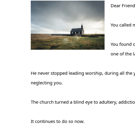
Dear Friend
You called 
You found o
one of the 
He never stopped leading worship, during all the 
neglecting you.
The church turned a blind eye to adultery, addict
It continues to do so now.