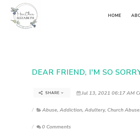
HOME
AB
DEAR FRIEND, I'M SO SOR
Jul 13, 2021 06:17 AM C
SHARE
Abuse
,
Addiction
,
Adultery
,
Church Abuse
0 Comments