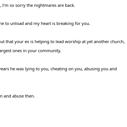
, I’m so sorry the nightmares are back.
me to unload and my heart is breaking for you.
ut that your ex is helping to lead worship at yet another church,
largest ones in your community.
years he was lying to you, cheating on you, abusing you and
ion and abuse then.