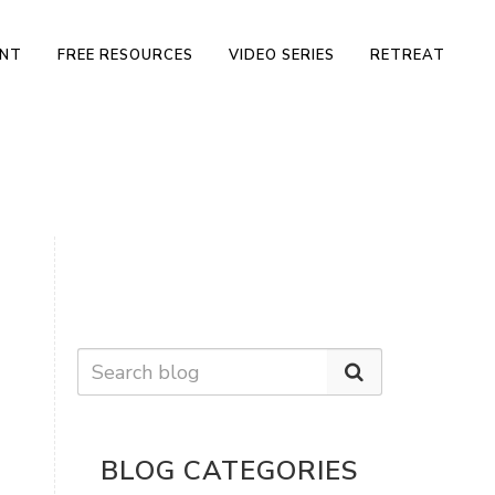
ENT
FREE RESOURCES
VIDEO SERIES
RETREAT
BLOG CATEGORIES