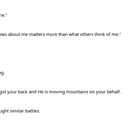
ine.”
knows about me matters more than what others think of me.”
ing.
s got your back and He is moving mountains on your behalf.
ght similar battles.