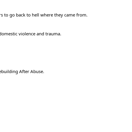
gers to go back to hell where they came from.
 domestic violence and trauma.
building After Abuse
.