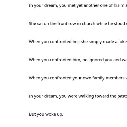
In your dream, you met yet another one of his mi
She sat on the front row in church while he stood
When you confronted her, she simply made a jok
When you confronted him, he ignored you and w
When you confronted your own family members who
In your dream, you were walking toward the past
But you woke up.