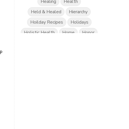
Healing
Health
Held & Healed
Hierarchy
Hoilday Recipes
Holidays
Holistic Health
Home
Honor
Honor Project Movement
Hope
ip
Human Trafficking
Hydration
Innercession
Intermitten Fasting
Justice
Know Better Do Better
Label Reading
Lonliness
Lyme
Mama
Mamas
Marriage
Mental Abuse
Mental Health
Misogony
Mother's Love
Mothering