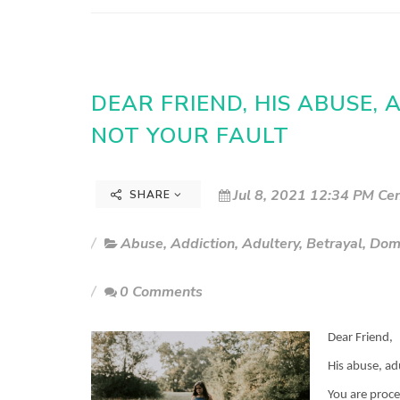
DEAR FRIEND, HIS ABUSE,
NOT YOUR FAULT
Jul 8, 2021 12:34 PM Cen
SHARE
Abuse
,
Addiction
,
Adultery
,
Betrayal
,
Dom
0 Comments
Dear Friend,
His abuse, ad
You are proce