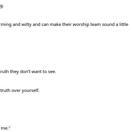
ng.
rming and witty and can make their worship team sound a little
truth they don’t want to see.
 truth over yourself.
d me."