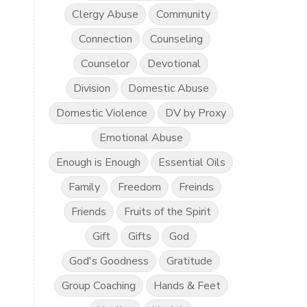
Clergy Abuse
Community
Connection
Counseling
Counselor
Devotional
Division
Domestic Abuse
Domestic Violence
DV by Proxy
Emotional Abuse
Enough is Enough
Essential Oils
Family
Freedom
Freinds
Friends
Fruits of the Spirit
Gift
Gifts
God
God's Goodness
Gratitude
Group Coaching
Hands & Feet