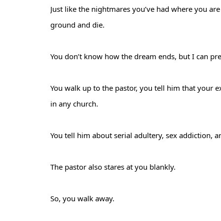
Just like the nightmares you’ve had where you are f
ground and die.
You don’t know how the dream ends, but I can pred
You walk up to the pastor, you tell him that your 
in any church.
You tell him about serial adultery, sex addiction,
The pastor also stares at you blankly.
So, you walk away.