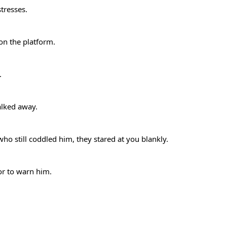
stresses.
 on the platform.
e.
alked away.
 still coddled him, they stared at you blankly.
or to warn him.