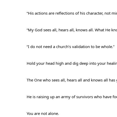
“His actions are reflections of his character, not m
“My God sees all, hears all, knows all. What He 
“I do not need a church’s validation to be whole.”
Hold your head high and dig deep into your heal
The One who sees all, hears all and knows all ha
He is raising up an army of survivors who have fou
You are not alone.