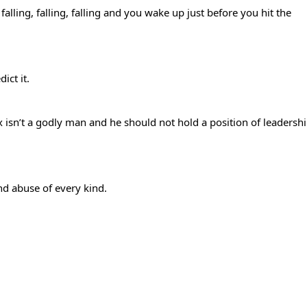
alling, falling, falling and you wake up just before you hit the
ict it.
ex isn’t a godly man and he should not hold a position of leadersh
 and abuse of every kind.