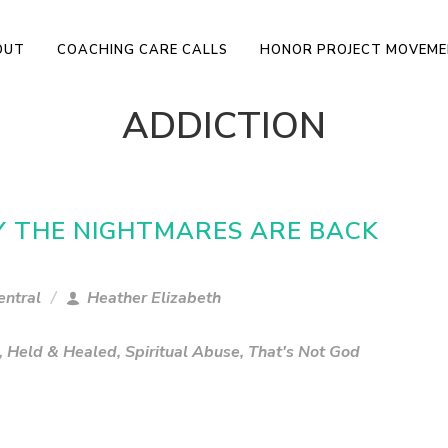
OUT
COACHING CARE CALLS
HONOR PROJECT MOVEM
ADDICTION
RY THE NIGHTMARES ARE BACK
entral
Heather Elizabeth
,
Held & Healed
,
Spiritual Abuse
,
That's Not God