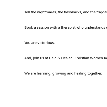
Tell the nightmares, the flashbacks, and the trig
Book a session with a therapist who understands
You are victorious.
And, join us at
Held & Healed: Christian Women Re
We are learning, growing and healing together.