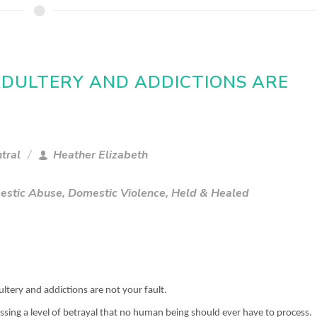
 ADULTERY AND ADDICTIONS ARE
tral
Heather Elizabeth
estic Abuse
,
Domestic Violence
,
Held & Healed
ultery and addictions are not your fault.
ssing a level of betrayal that no human being should ever have to process.