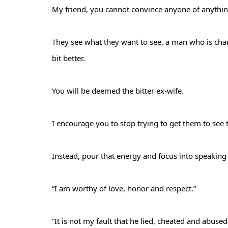
My friend, you cannot convince anyone of anythi
They see what they want to see, a man who is cha
bit better.
You will be deemed the bitter ex-wife.
I encourage you to stop trying to get them to see 
Instead, pour that energy and focus into speaking
“I am worthy of love, honor and respect.”
“It is not my fault that he lied, cheated and abuse