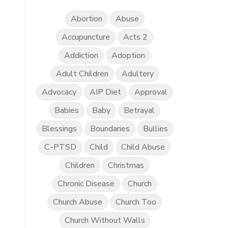
Abortion
Abuse
Accupuncture
Acts 2
Addiction
Adoption
Adult Children
Adultery
Advocacy
AIP Diet
Approval
Babies
Baby
Betrayal
Blessings
Boundaries
Bullies
C-PTSD
Child
Child Abuse
Children
Christmas
Chronic Disease
Church
Church Abuse
Church Too
Church Without Walls