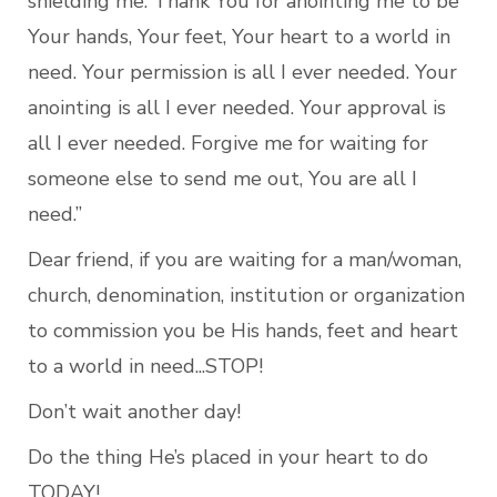
shielding me. Thank You for anointing me to be 
Your hands, Your feet, Your heart to a world in 
need. Your permission is all I ever needed. Your 
anointing is all I ever needed. Your approval is 
all I ever needed. Forgive me for waiting for 
someone else to send me out, You are all I 
need.”
Dear friend, if you are waiting for a man/woman, 
church, denomination, institution or organization 
to commission you be His hands, feet and heart 
to a world in need...STOP!
Don’t wait another day! 
Do the thing He’s placed in your heart to do 
TODAY!