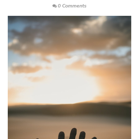
0 Comments