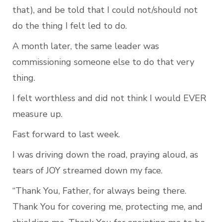
that), and be told that I could not/should not 
do the thing I felt led to do.
A month later, the same leader was 
commissioning someone else to do that very 
thing.
I felt worthless and did not think I would EVER 
measure up.
Fast forward to last week.
I was driving down the road, praying aloud, as 
tears of JOY streamed down my face.
“Thank You, Father, for always being there. 
Thank You for covering me, protecting me, and 