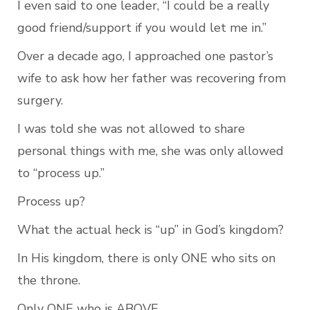
I even said to one leader, “I could be a really 
good friend/support if you would let me in.”
Over a decade ago, I approached one pastor’s 
wife to ask how her father was recovering from 
surgery. 
I was told she was not allowed to share 
personal things with me, she was only allowed 
to “process up.”
Process up?
What the actual heck is “up” in God’s kingdom?
In His kingdom, there is only ONE who sits on 
the throne.
Only ONE who is ABOVE.