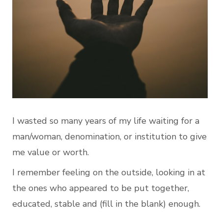
I wasted so many years of my life waiting for a 
man/woman, denomination, or institution to give 
me value or worth.
I remember feeling on the outside, looking in at 
the ones who appeared to be put together, 
educated, stable and (fill in the blank) enough.