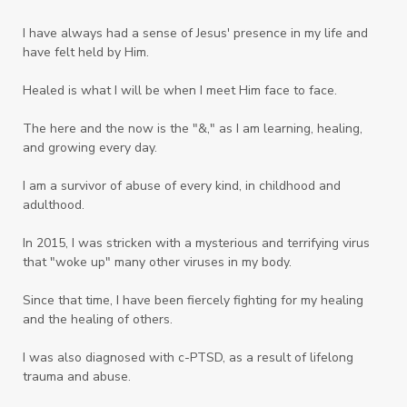
Tower Garden
Toxins
Tradtions
I have always had a sense of Jesus' presence in my life and
Trauma
Truth
have felt held by Him.
Twelve Truths Group Coaching
Unity
Healed is what I will be when I meet Him face to face.
Vegetables
Vitamins
Voice
Weary
The here and the now is the "&," as I am learning, healing,
Weekends
Wellness
Whole Foods
and growing every day.
Women
Words
Worn
Worship
I am a survivor of abuse of every kind, in childhood and
adulthood.
Worth
Worthiness
Worthy
Write
In 2015, I was stricken with a mysterious and terrifying virus
Youth
Zika
that "woke up" many other viruses in my body.
Since that time, I have been fiercely fighting for my healing
and the healing of others.
I was also diagnosed with c-PTSD, as a result of lifelong
trauma and abuse.