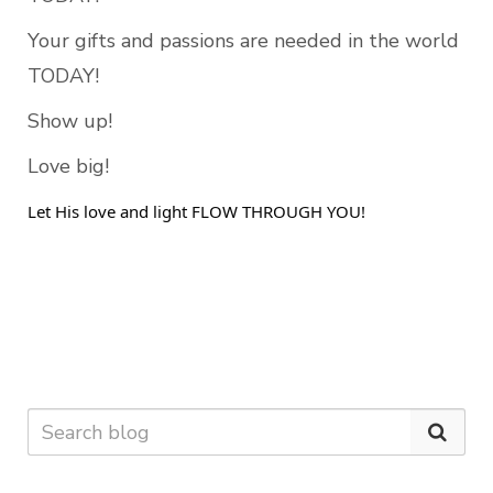
Your gifts and passions are needed in the world 
TODAY! 
Show up! 
Love big!
Let His love and light FLOW THROUGH YOU! 