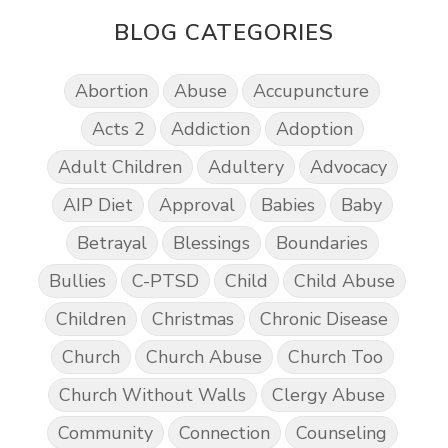
BLOG CATEGORIES
Abortion
Abuse
Accupuncture
Acts 2
Addiction
Adoption
Adult Children
Adultery
Advocacy
AIP Diet
Approval
Babies
Baby
Betrayal
Blessings
Boundaries
Bullies
C-PTSD
Child
Child Abuse
Children
Christmas
Chronic Disease
Church
Church Abuse
Church Too
Church Without Walls
Clergy Abuse
Community
Connection
Counseling