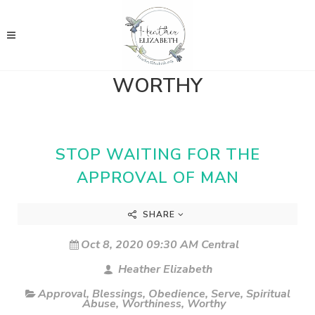
WORTHY
STOP WAITING FOR THE
APPROVAL OF MAN
SHARE
Oct 8, 2020 09:30 AM Central
Heather Elizabeth
Approval
,
Blessings
,
Obedience
,
Serve
,
Spiritual
Abuse
,
Worthiness
,
Worthy