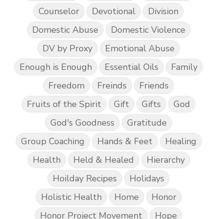
Counselor
Devotional
Division
Domestic Abuse
Domestic Violence
DV by Proxy
Emotional Abuse
Enough is Enough
Essential Oils
Family
Freedom
Freinds
Friends
Fruits of the Spirit
Gift
Gifts
God
God's Goodness
Gratitude
Group Coaching
Hands & Feet
Healing
Health
Held & Healed
Hierarchy
Hoilday Recipes
Holidays
Holistic Health
Home
Honor
Honor Project Movement
Hope