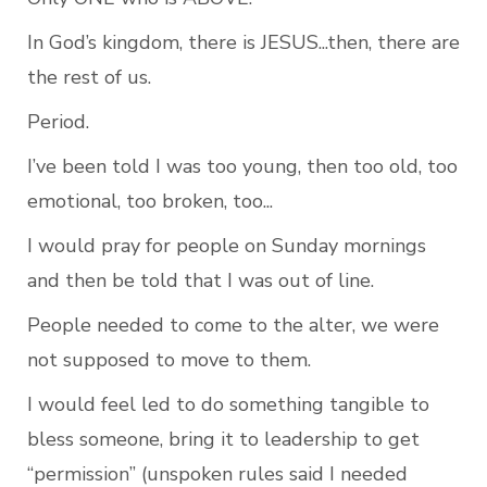
In God’s kingdom, there is JESUS...then, there are 
the rest of us.
Period.
I’ve been told I was too young, then too old, too 
emotional, too broken, too...
I would pray for people on Sunday mornings 
and then be told that I was out of line.
People needed to come to the alter, we were 
not supposed to move to them.
I would feel led to do something tangible to 
bless someone, bring it to leadership to get 
“permission” (unspoken rules said I needed 