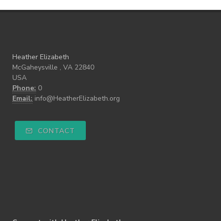
Heather Elizabeth
McGaheysville , VA 22840
USA
Phone:
0
Email:
info@HeatherElizabeth.org
CONTACT