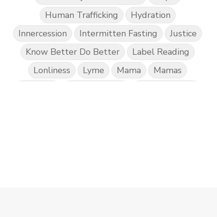
Human Trafficking
Hydration
Innercession
Intermitten Fasting
Justice
Know Better Do Better
Label Reading
Lonliness
Lyme
Mama
Mamas
Marriage
Mental Abuse
Mental Health
Misogony
Mother's Love
Mothering
NPD
Nutrition
Obedience
One Word
Others
Parenting
Patriarchy
Patterns and Systems of Abuse
Porn Addiction
Power and Control Wheet
Prayer
Predators
Prepping
Proclaim