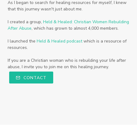
As I began to search for healing resources for myself, I knew
that this journey wasn't just about me.
I created a group,
Held & Healed: Christian Women Rebuilding
After Abuse
, which has grown to almost 4,000 members.
I launched the
Held & Healed podcast
which is a resource of
resources.
If you are a Christian woman who is rebuilding your life after
abuse, I invite you to join me on this healing journey.
CONTACT