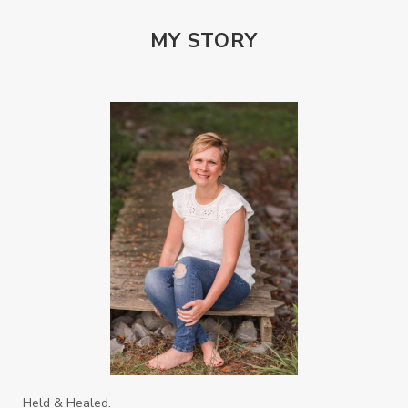
PTSD
Rebuild
Rebuilding
Recipes
Reconcilation
Redemption
MY STORY
Relationships
Religion
Rest
Righteousness
Safe Churches
Safe Friends
Safer Spaces Summit
Self-Care
Servant
Serve
Sisterhood
Sons
Soul Sisters
Speak
Spiritual Abuse
Spiritual Warfare
Stem Cell Therapy
Stem Cells
Strength
Suppllements
Systems of Abuse
That's Not God
The Honor Project Movement
Thoughts
Held & Healed.