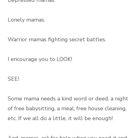
Depressed mamas.
Lonely mamas.
Warrior mamas fighting secret battles.
I encourage you to LOOK!
SEE!
Some mama needs a kind word or deed, a night
of free babysitting, a meal, free house cleaning,
etc. If we all do a little, it will be enough!