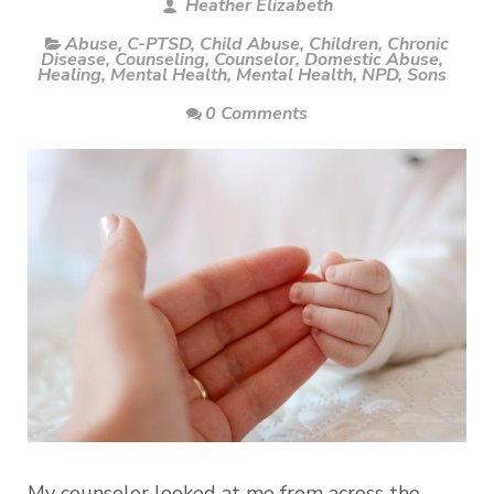
Heather Elizabeth
Abuse
,
C-PTSD
,
Child Abuse
,
Children
,
Chronic
Disease
,
Counseling
,
Counselor
,
Domestic Abuse
,
Healing
,
Mental Health
,
Mental Health
,
NPD
,
Sons
0 Comments
My counselor looked at me from across the