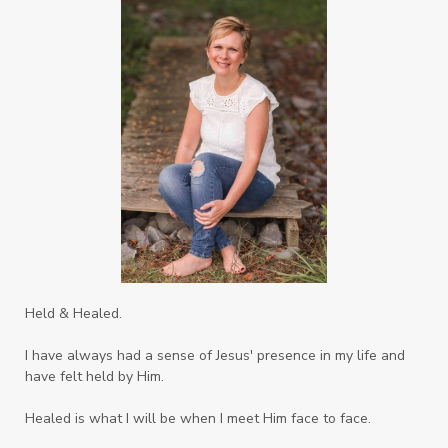
Safe Friends
Safer Spaces Summit
Self-Care
Servant
Serve
Sisterhood
Sons
Soul Sisters
Speak
Spiritual Abuse
Spiritual Warfare
Stem Cell Therapy
Stem Cells
Strength
Suppllements
Systems of Abuse
That's Not God
The Honor Project Movement
Thoughts
Held & Healed.
Tower Garden
Toxins
Tradtions
I have always had a sense of Jesus' presence in my life and
Trauma
Truth
have felt held by Him.
Twelve Truths Group Coaching
Unity
Healed is what I will be when I meet Him face to face.
Vegetables
Vitamins
Voice
Weary