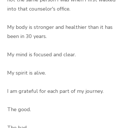
into that counselor's office.
My body is stronger and healthier than it has
been in 30 years.
My mind is focused and clear.
My spirit is alive.
I am grateful for each part of my journey.
The good.
The bad.