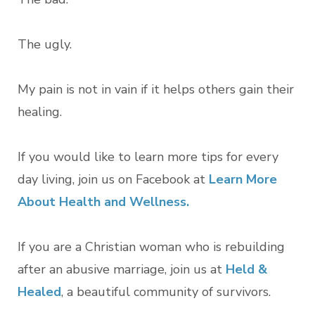
The ugly.
My pain is not in vain if it helps others gain their
healing.
If you would like to learn more tips for every
day living, join us on Facebook at
L
earn More
About Health and Wellness.
If you are a Christian woman who is rebuilding
after an abusive marriage, join us at
Held &
Healed
, a beautiful community of survivors.