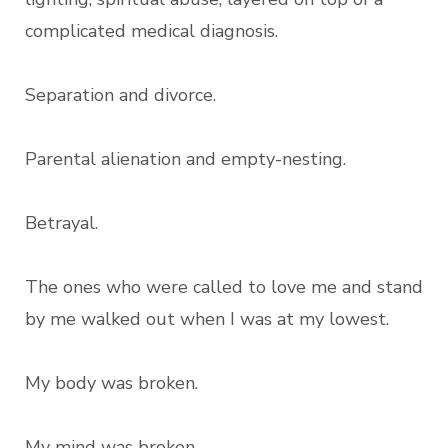
complicated medical diagnosis.
Separation and divorce.
Parental alienation and empty-nesting.
Betrayal.
The ones who were called to love me and stand
by me walked out when I was at my lowest.
My body was broken.
My mind was broken.