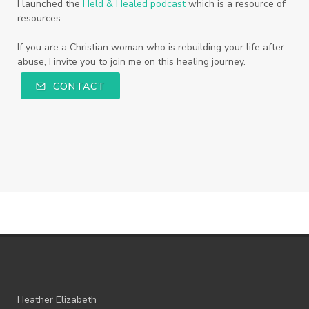
I launched the
Held & Healed podcast
which is a resource of
resources.
If you are a Christian woman who is rebuilding your life after
abuse, I invite you to join me on this healing journey.
CONTACT
Heather Elizabeth