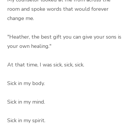
room and spoke words that would forever
change me.
"Heather, the best gift you can give your sons is
your own healing."
At that time, I was sick, sick, sick.
Sick in my body.
Sick in my mind.
Sick in my spirit.