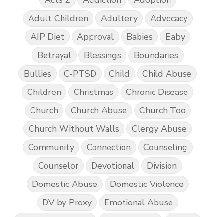
Adult Children
Adultery
Advocacy
AIP Diet
Approval
Babies
Baby
Betrayal
Blessings
Boundaries
Bullies
C-PTSD
Child
Child Abuse
Children
Christmas
Chronic Disease
Church
Church Abuse
Church Too
Church Without Walls
Clergy Abuse
Community
Connection
Counseling
Counselor
Devotional
Division
Domestic Abuse
Domestic Violence
DV by Proxy
Emotional Abuse