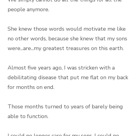
people anymore.
She knew those words would motivate me like
no other words, because she knew that my sons
were...are...my greatest treasures on this earth.
Almost five years ago, I was stricken with a
debilitating disease that put me flat on my back
for months on end.
Those months turned to years of barely being
able to function.
I could no longer care for my sons, I could no