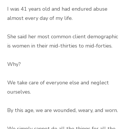
I was 41 years old and had endured abuse
almost every day of my life.
She said her most common client demographic
is women in their mid-thirties to mid-forties.
Why?
We take care of everyone else and neglect
ourselves.
By this age, we are wounded, weary, and worn.
We simply cannot do all the things for all the