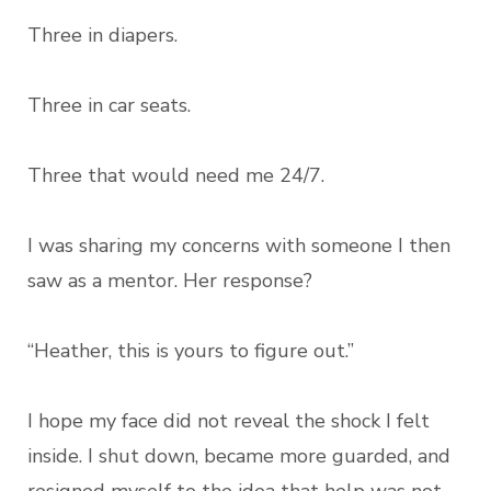
Three in diapers.
Three in car seats.
Three that would need me 24/7.
I was sharing my concerns with someone I then
saw as a mentor. Her response?
“Heather, this is yours to figure out.”
I hope my face did not reveal the shock I felt
inside. I shut down, became more guarded, and