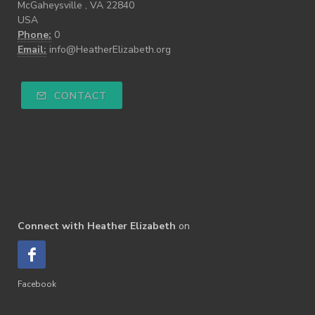
McGaheysville , VA 22840
USA
Phone:
0
Email:
info@HeatherElizabeth.org
CONTACT
Connect with Heather Elizabeth
on
Facebook