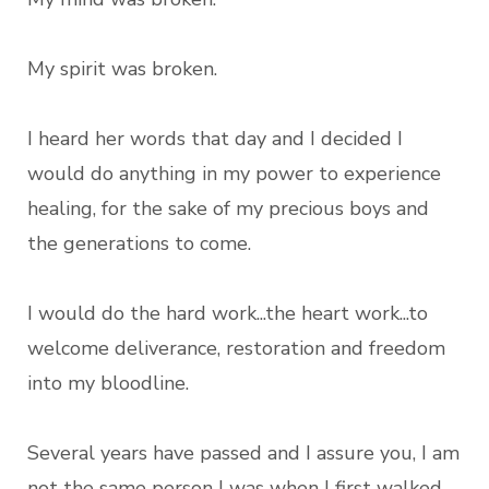
My spirit was broken.
I heard her words that day and I decided I
would do anything in my power to experience
healing, for the sake of my precious boys and
the generations to come.
I would do the hard work...the heart work...to
welcome deliverance, restoration and freedom
into my bloodline.
Several years have passed and I assure you, I am
not the same person I was when I first walked