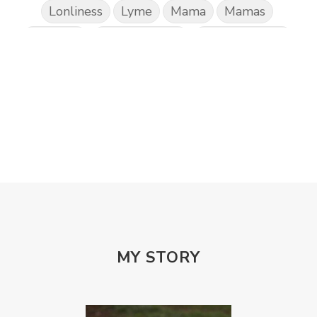
Lonliness
Lyme
Mama
Mamas
Marriage
Mental Abuse
Mental Health
Misogony
Mother's Love
Mothering
NPD
Nutrition
Obedience
One Word
Others
Parenting
Patriarchy
Patterns and Systems of Abuse
Porn Addiction
Power and Control Wheet
Prayer
Predators
Prepping
Proclaim
PTSD
Rebuild
Rebuilding
Recipes
Reconcilation
Redemption
MY STORY
Relationships
Religion
Rest
Righteousness
Safe Churches