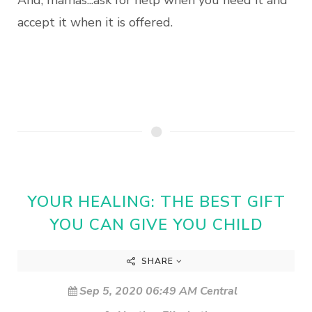
And, mamas...ask for help when you need it and
accept it when it is offered.
YOUR HEALING: THE BEST GIFT
YOU CAN GIVE YOU CHILD
SHARE
Sep 5, 2020 06:49 AM Central