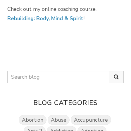
Check out my online coaching course,
Rebuilding: Body, Mind & Spirit
!
BLOG CATEGORIES
Abortion
Abuse
Accupuncture
Acts 2
Addiction
Adoption