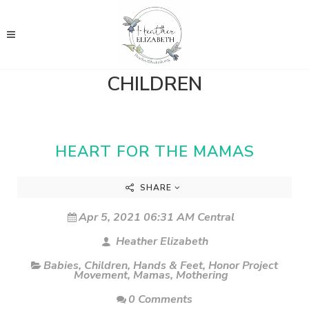
CHILDREN
HEART FOR THE MAMAS
SHARE
Apr 5, 2021 06:31 AM Central
Heather Elizabeth
Babies
,
Children
,
Hands & Feet
,
Honor Project
Movement
,
Mamas
,
Mothering
0 Comments