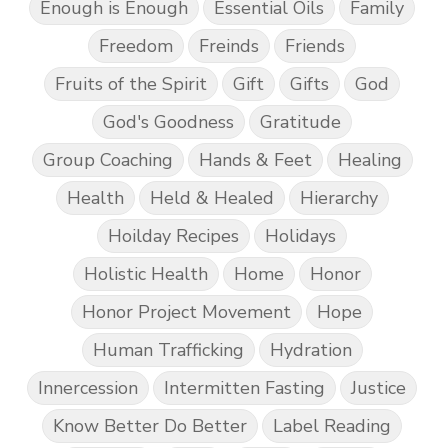
Enough is Enough
Essential Oils
Family
Freedom
Freinds
Friends
Fruits of the Spirit
Gift
Gifts
God
God's Goodness
Gratitude
Group Coaching
Hands & Feet
Healing
Health
Held & Healed
Hierarchy
Hoilday Recipes
Holidays
Holistic Health
Home
Honor
Honor Project Movement
Hope
Human Trafficking
Hydration
Innercession
Intermitten Fasting
Justice
Know Better Do Better
Label Reading