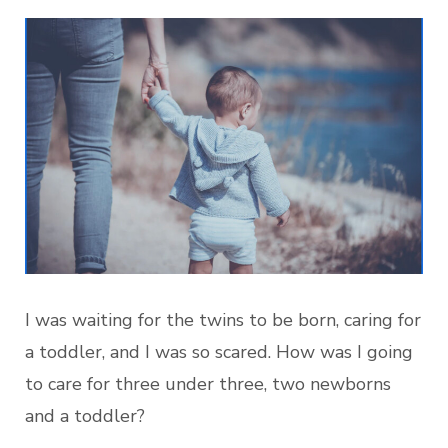
I was waiting for the twins to be born, caring for
a toddler, and I was so scared. How was I going
to care for three under three, two newborns
and a toddler?