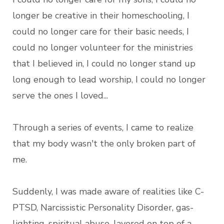
longer be creative in their homeschooling, I
could no longer care for their basic needs, I
could no longer volunteer for the ministries
that I believed in, I could no longer stand up
long enough to lead worship, I could no longer
serve the ones I loved...
Through a series of events, I came to realize
that my body wasn't the only broken part of
me.
Suddenly, I was made aware of realities like C-
PTSD, Narcissistic Personality Disorder, gas-
lighting, spiritual abuse, layered on top of a