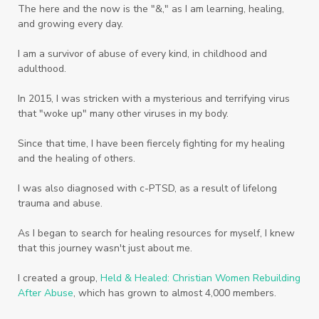
The here and the now is the "&," as I am learning, healing,
Weekends
Wellness
Whole Foods
and growing every day.
Women
Words
Worn
Worship
I am a survivor of abuse of every kind, in childhood and
adulthood.
Worth
Worthiness
Worthy
Write
In 2015, I was stricken with a mysterious and terrifying virus
Youth
Zika
that "woke up" many other viruses in my body.
Since that time, I have been fiercely fighting for my healing
and the healing of others.
I was also diagnosed with c-PTSD, as a result of lifelong
trauma and abuse.
As I began to search for healing resources for myself, I knew
that this journey wasn't just about me.
I created a group,
Held & Healed: Christian Women Rebuilding
After Abuse
, which has grown to almost 4,000 members.