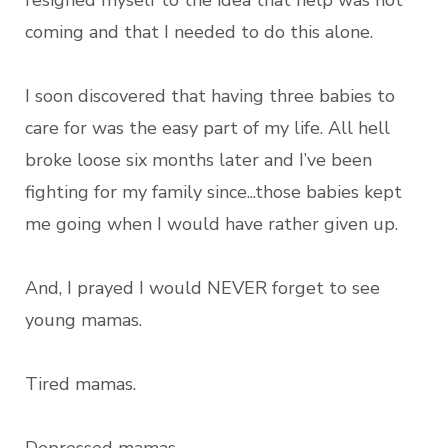
resigned myself to the idea that help was not
coming and that I needed to do this alone.
I soon discovered that having three babies to
care for was the easy part of my life. All hell
broke loose six months later and I’ve been
fighting for my family since...those babies kept
me going when I would have rather given up.
And, I prayed I would NEVER forget to see
young mamas.
Tired mamas.