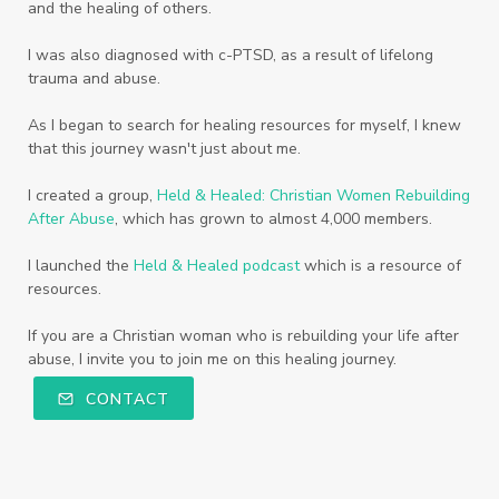
and the healing of others.
I was also diagnosed with c-PTSD, as a result of lifelong
trauma and abuse.
As I began to search for healing resources for myself, I knew
that this journey wasn't just about me.
I created a group,
Held & Healed: Christian Women Rebuilding
After Abuse
, which has grown to almost 4,000 members.
I launched the
Held & Healed podcast
which is a resource of
resources.
If you are a Christian woman who is rebuilding your life after
abuse, I invite you to join me on this healing journey.
CONTACT