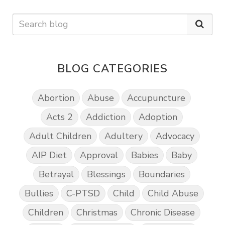
BLOG CATEGORIES
Abortion
Abuse
Accupuncture
Acts 2
Addiction
Adoption
Adult Children
Adultery
Advocacy
AIP Diet
Approval
Babies
Baby
Betrayal
Blessings
Boundaries
Bullies
C-PTSD
Child
Child Abuse
Children
Christmas
Chronic Disease