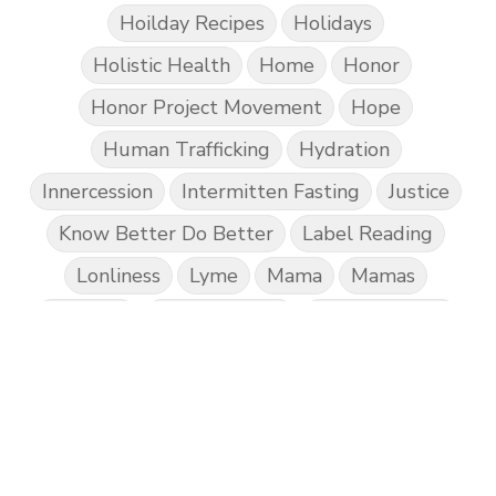
Hoilday Recipes
Holidays
Holistic Health
Home
Honor
Honor Project Movement
Hope
Human Trafficking
Hydration
Innercession
Intermitten Fasting
Justice
Know Better Do Better
Label Reading
Lonliness
Lyme
Mama
Mamas
Marriage
Mental Abuse
Mental Health
Misogony
Mother's Love
Mothering
NPD
Nutrition
Obedience
One Word
Others
Parenting
Patriarchy
Patterns and Systems of Abuse