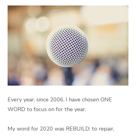
Every year, since 2006, I have chosen ONE
WORD to focus on for the year.
My word for 2020 was REBUILD: to repair,