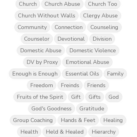
Church
Church Abuse
Church Too
Church Without Walls
Clergy Abuse
Community
Connection
Counseling
Counselor
Devotional
Division
Domestic Abuse
Domestic Violence
DV by Proxy
Emotional Abuse
Enough is Enough
Essential Oils
Family
Freedom
Freinds
Friends
Fruits of the Spirit
Gift
Gifts
God
God's Goodness
Gratitude
Group Coaching
Hands & Feet
Healing
Health
Held & Healed
Hierarchy