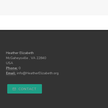
Heather Elizabeth
McGaheysville , VA 22840
USA
Phone:
0
Email:
info@HeatherElizabeth.org
CONTACT