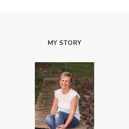
Porn Addiction
Power and Control Wheet
Prayer
Predators
Prepping
Proclaim
PTSD
Rebuild
Rebuilding
Recipes
Reconcilation
Redemption
MY STORY
Relationships
Religion
Rest
Righteousness
Safe Churches
Safe Friends
Safer Spaces Summit
Self-Care
Servant
Serve
Sisterhood
Sons
Soul Sisters
Speak
Spiritual Abuse
Spiritual Warfare
Stem Cell Therapy
Stem Cells
Strength
Suppllements