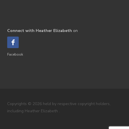
Connect with Heather Elizabeth
on
Facebook
Copyrights © 2026 held by respective copyright holders,
including Heather Elizabeth .