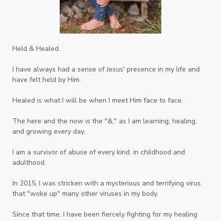
Systems of Abuse
That's Not God
The Honor Project Movement
Thoughts
Held & Healed.
Tower Garden
Toxins
Tradtions
I have always had a sense of Jesus' presence in my life and
Trauma
Truth
have felt held by Him.
Twelve Truths Group Coaching
Unity
Healed is what I will be when I meet Him face to face.
Vegetables
Vitamins
Voice
Weary
The here and the now is the "&," as I am learning, healing,
Weekends
Wellness
Whole Foods
and growing every day.
Women
Words
Worn
Worship
I am a survivor of abuse of every kind, in childhood and
adulthood.
Worth
Worthiness
Worthy
Write
In 2015, I was stricken with a mysterious and terrifying virus
Youth
Zika
that "woke up" many other viruses in my body.
Since that time, I have been fiercely fighting for my healing