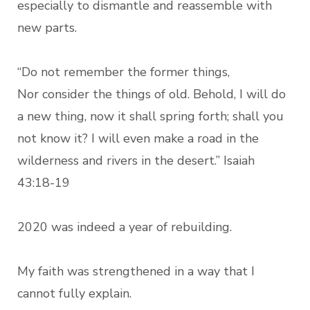
especially to dismantle and reassemble with
new parts.
“Do not remember the former things,
Nor consider the things of old. Behold, I will do
a new thing, now it shall spring forth; shall you
not know it? I will even make a road in the
wilderness and rivers in the desert.” Isaiah
43:18-19
2020 was indeed a year of rebuilding.
My faith was strengthened in a way that I
cannot fully explain.