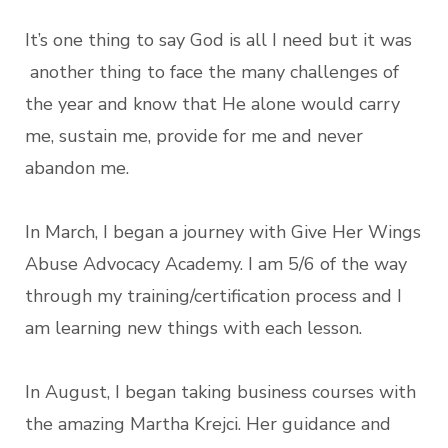
It’s one thing to say God is all I need but it was
another thing to face the many challenges of
the year and know that He alone would carry
me, sustain me, provide for me and never
abandon me.
In March, I began a journey with Give Her Wings
Abuse Advocacy Academy. I am 5/6 of the way
through my training/certification process and I
am learning new things with each lesson.
In August, I began taking business courses with
the amazing Martha Krejci. Her guidance and