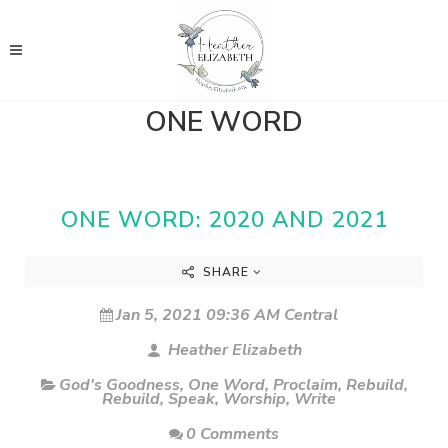
ONE WORD
ONE WORD: 2020 AND 2021
SHARE
Jan 5, 2021 09:36 AM Central
Heather Elizabeth
God's Goodness
,
One Word
,
Proclaim
,
Rebuild
,
Rebuild
,
Speak
,
Worship
,
Write
0 Comments