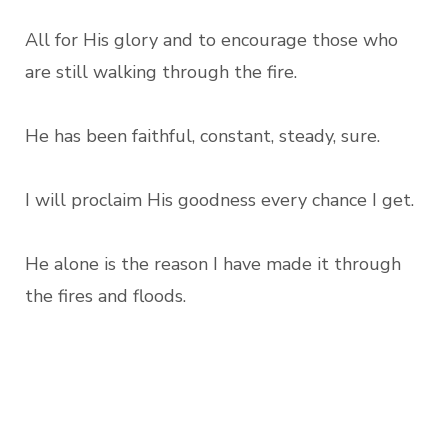
All for His glory and to encourage those who
are still walking through the fire.
He has been faithful, constant, steady, sure.
I will proclaim His goodness every chance I get.
He alone is the reason I have made it through
the fires and floods.