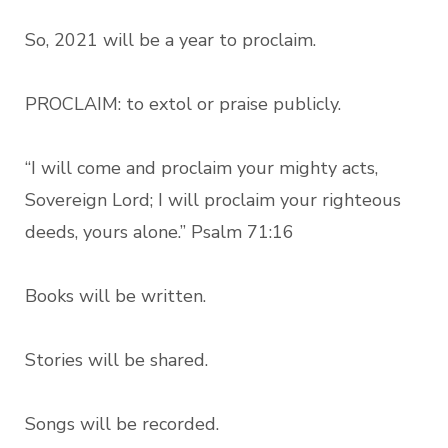
So, 2021 will be a year to proclaim.
PROCLAIM: to extol or praise publicly.
“I will come and proclaim your mighty acts,
Sovereign Lord; I will proclaim your righteous
deeds, yours alone.” Psalm 71:16
Books will be written.
Stories will be shared.
Songs will be recorded.