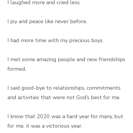
I laughed more and cried less.
I joy and peace like never before.
I had more time with my precious boys.
I met some amazing people and new friendships
formed.
I said good-bye to relationships, commitments
and activities that were not God’s best for me.
I know that 2020 was a hard year for many, but
for me, it was a victorious year.