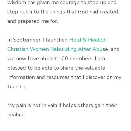
wisdom has given me courage to step up and
step out into the things that God had created
and prepared me for.
In September, I launched
Held & Healed:
Christian Women Rebuilding After Abu
se and
we now have almost 100 members. I am
blessed to be able to share the valuable
information and resources that I discover on my
training.
My pain is not in vain if helps others gain their
healing.