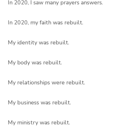
In 2020, I saw many prayers answers.
In 2020, my faith was rebuilt.
My identity was rebuilt.
My body was rebuilt.
My relationships were rebuilt.
My business was rebuilt.
My ministry was rebuilt.