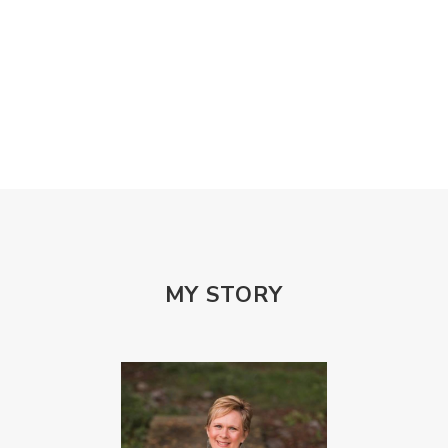
Misogony
Mother's Love
Mothering
NPD
Nutrition
Obedience
One Word
Others
Parenting
Patriarchy
Patterns and Systems of Abuse
Porn Addiction
Power and Control Wheet
Prayer
Predators
Prepping
Proclaim
PTSD
Rebuild
Rebuilding
Recipes
Reconcilation
Redemption
MY STORY
Relationships
Religion
Rest
Righteousness
Safe Churches
Safe Friends
Safer Spaces Summit
Self-Care
Servant
Serve
Sisterhood