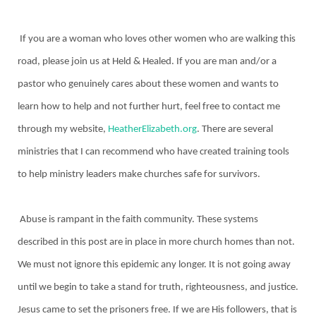
If you are a woman who loves other women who are walking this
road, please join us at Held & Healed. If you are man and/or a
pastor who genuinely cares about these women and wants to
learn how to help and not further hurt, feel free to contact me
through my website,
HeatherElizabeth.org
. There are several
ministries that I can recommend who have created training tools
to help ministry leaders make churches safe for survivors.
Abuse is rampant in the faith community. These systems
described in this post are in place in more church homes than not.
We must not ignore this epidemic any longer. It is not going away
until we begin to take a stand for truth, righteousness, and justice.
Jesus came to set the prisoners free. If we are His followers, that is