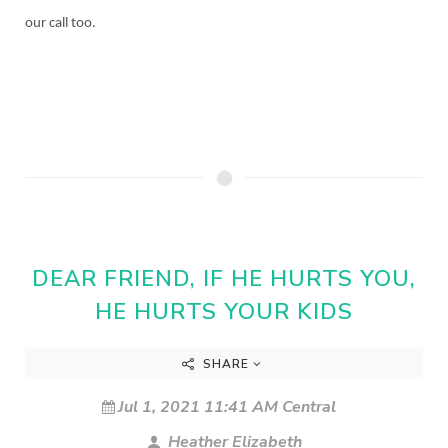
our call too.
DEAR FRIEND, IF HE HURTS YOU,
HE HURTS YOUR KIDS
SHARE
Jul 1, 2021 11:41 AM Central
Heather Elizabeth