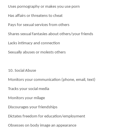
Uses pornography or makes you use porn
Has affairs or threatens to cheat
Pays for sexual services from others
Shares sexual fantasies about others/your friends
Lacks intimacy and connection
Sexually abuses or molests others
10. Social Abuse
Monitors your communication (phone, email, text)
Tracks your social media
Monitors your milage
Discourages your friendships
Dictates freedom for education/employment
Obsesses on body image an appearance