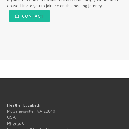
abuse, I invite you to join me on this healing journey.
CONTACT
Heather Elizabeth
McGaheysville , VA 22840
USA
Phone:
0