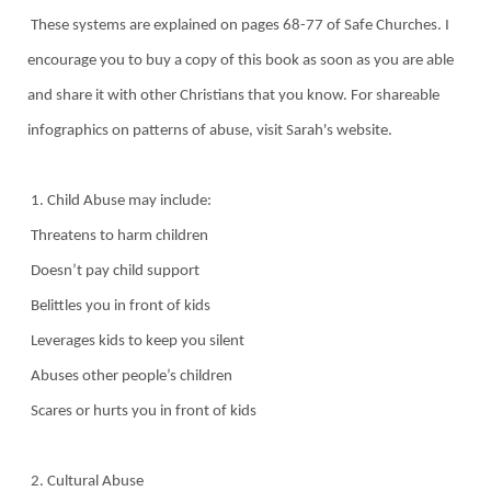
These systems are explained on pages 68-77 of Safe Churches. I
encourage you to buy a copy of this book as soon as you are able
and share it with other Christians that you know. For shareable
infographics on patterns of abuse, visit Sarah's website.
1. Child Abuse may include:
Threatens to harm children
Doesn’t pay child support
Belittles you in front of kids
Leverages kids to keep you silent
Abuses other people’s children
Scares or hurts you in front of kids
2. Cultural Abuse