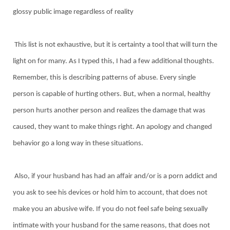
glossy public image regardless of reality
This list is not exhaustive, but it is certainty a tool that will turn the
light on for many. As I typed this, I had a few additional thoughts.
Remember, this is describing patterns of abuse. Every single
person is capable of hurting others. But, when a normal, healthy
person hurts another person and realizes the damage that was
caused, they want to make things right. An apology and changed
behavior go a long way in these situations.
Also, if your husband has had an affair and/or is a porn addict and
you ask to see his devices or hold him to account, that does not
make you an abusive wife. If you do not feel safe being sexually
intimate with your husband for the same reasons, that does not