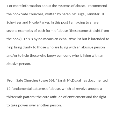
For more information about the systems of abuse, I recommend
the book Safe Churches, written by Sarah McDugal, Jennifer Jill
Schwirzer and Nicole Parker. In this post I am going to share
several examples of each form of abuse (these come straight from
the book). This is by no means an exhaustive list but is intended to
help bring clarity to those who are living with an abusive person
and/or to help those who know someone who is living with an
abusive person.
From Safe Churches (page 66): “Sarah McDugal has documented
12 fundamental patterns of abuse, which all revolve around a
thirteenth pattern: the core attitude of entitlement and the right
to take power over another person.