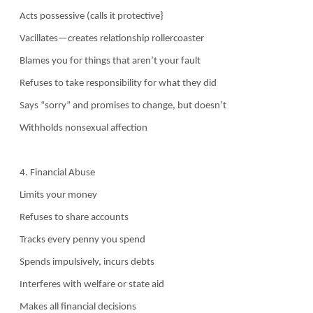
Acts possessive (calls it protective}
Vacillates—creates relationship rollercoaster
Blames you for things that aren’t your fault
Refuses to take responsibility for what they did
Says “sorry” and promises to change, but doesn’t
Withholds nonsexual affection
4. Financial Abuse
Limits your money
Refuses to share accounts
Tracks every penny you spend
Spends impulsively, incurs debts
Interferes with welfare or state aid
Makes all financial decisions