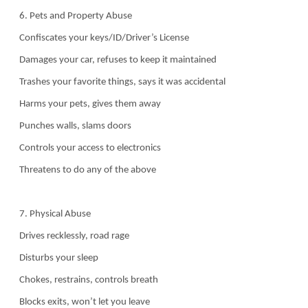
6. Pets and Property Abuse
Confiscates your keys/ID/Driver’s License
Damages your car, refuses to keep it maintained
Trashes your favorite things, says it was accidental
Harms your pets, gives them away
Punches walls, slams doors
Controls your access to electronics
Threatens to do any of the above
7. Physical Abuse
Drives recklessly, road rage
Disturbs your sleep
Chokes, restrains, controls breath
Blocks exits, won’t let you leave