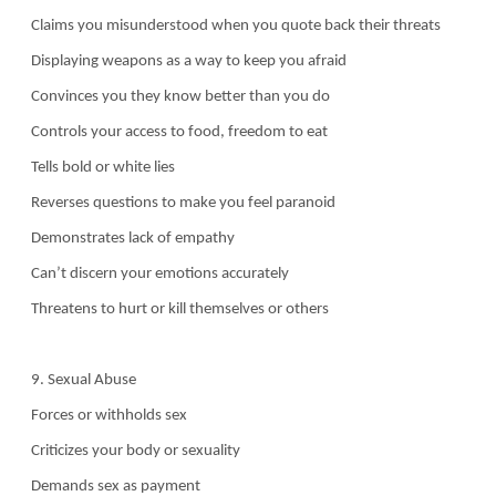
Claims you misunderstood when you quote back their threats
Displaying weapons as a way to keep you afraid
Convinces you they know better than you do
Controls your access to food, freedom to eat
Tells bold or white lies
Reverses questions to make you feel paranoid
Demonstrates lack of empathy
Can’t discern your emotions accurately
Threatens to hurt or kill themselves or others
9. Sexual Abuse
Forces or withholds sex
Criticizes your body or sexuality
Demands sex as payment