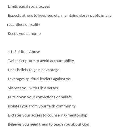
Limits equal social access
Expects others to keep secrets, maintains glossy public image
regardless of reality
Keeps you at home
11. Spiritual Abuse
Twists Scripture to avoid accountability
Uses beliefs to gain advantage
Leverages spiritual leaders against you
Silences you with Bible verses
Puts down your convictions or beliefs
Isolates you from your faith community
Dictates your access to counseling/mentorship
Believes you need them to teach you about God