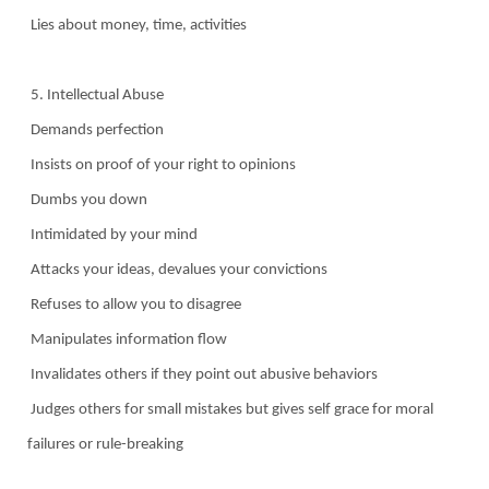
Lies about money, time, activities
5. Intellectual Abuse
Demands perfection
Insists on proof of your right to opinions
Dumbs you down
Intimidated by your mind
Attacks your ideas, devalues your convictions
Refuses to allow you to disagree
Manipulates information flow
Invalidates others if they point out abusive behaviors
Judges others for small mistakes but gives self grace for moral
failures or rule-breaking