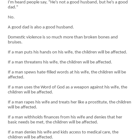
I'm heard people say, "He's not a good husband, but he's a good
dad."
No.
A good dad is also a good husband.
Domestic violence is so much more than broken bones and
bruises.
If a man puts his hands on his wife, the children will be affected.
If a man threatens his wife, the children will be affected.
If a man spews hate-filled words at his wife, the children will be
affected.
If a man uses the Word of God as a weapon against his wife, the
children will be affected.
If a man rapes his wife and treats her like a prostitute, the children
will be affected.
If a man withholds finances from his wife and denies that her
basic needs be met, the children will be affected.
If a man denies his wife and kids access to medical care, the
children will be affected.