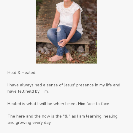
Sons
Soul Sisters
Speak
Spiritual Abuse
Spiritual Warfare
Stem Cell Therapy
Stem Cells
Strength
Suppllements
Systems of Abuse
That's Not God
The Honor Project Movement
Thoughts
Held & Healed.
Tower Garden
Toxins
Tradtions
I have always had a sense of Jesus' presence in my life and
Trauma
Truth
have felt held by Him.
Twelve Truths Group Coaching
Unity
Healed is what I will be when I meet Him face to face.
Vegetables
Vitamins
Voice
Weary
The here and the now is the "&," as I am learning, healing,
Weekends
Wellness
Whole Foods
and growing every day.