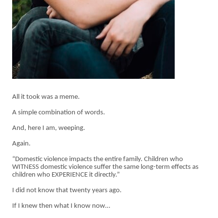
All it took was a meme.
A simple combination of words.
And, here I am, weeping.
Again.
“Domestic violence impacts the entire family. Children who
WITNESS domestic violence suffer the same long-term effects as
children who EXPERIENCE it directly.”
I did not know that twenty years ago.
If I knew then what I know now…