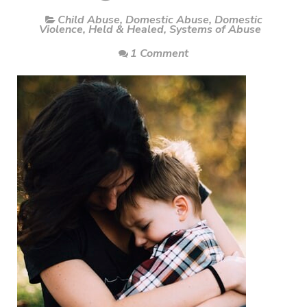
Child Abuse
,
Domestic Abuse
,
Domestic
Violence
,
Held & Healed
,
Systems of Abuse
1 Comment