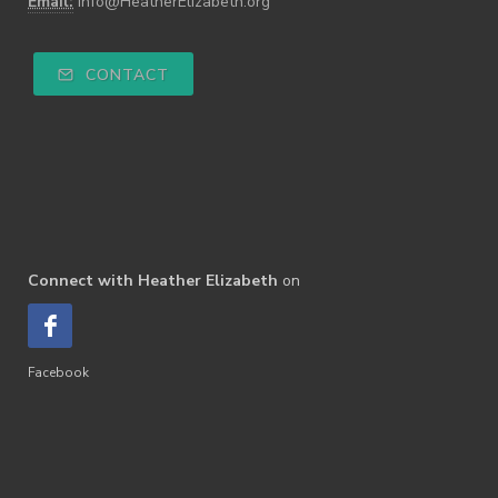
Email:
info@HeatherElizabeth.org
CONTACT
Connect with Heather Elizabeth
on
Facebook