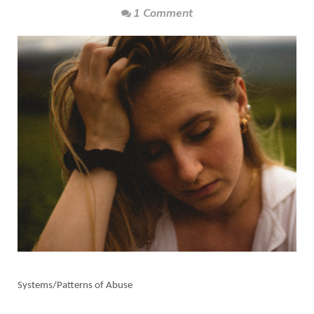
1 Comment
Systems/Patterns of Abuse