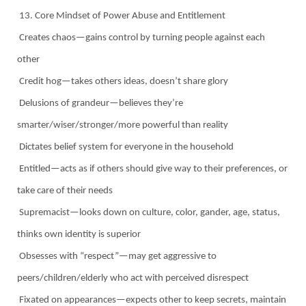
13. Core Mindset of Power Abuse and Entitlement
Creates chaos—gains control by turning people against each
other
Credit hog—takes others ideas, doesn’t share glory
Delusions of grandeur—believes they’re
smarter/wiser/stronger/more powerful than reality
Dictates belief system for everyone in the household
Entitled—acts as if others should give way to their preferences, or
take care of their needs
Supremacist—looks down on culture, color, gander, age, status,
thinks own identity is superior
Obsesses with “respect”—may get aggressive to
peers/children/elderly who act with perceived disrespect
Fixated on appearances—expects other to keep secrets, maintain