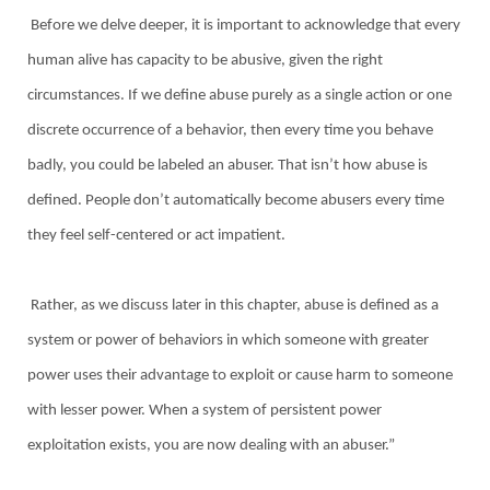
Before we delve deeper, it is important to acknowledge that every
human alive has capacity to be abusive, given the right
circumstances. If we define abuse purely as a single action or one
discrete occurrence of a behavior, then every time you behave
badly, you could be labeled an abuser. That isn’t how abuse is
defined. People don’t automatically become abusers every time
they feel self-centered or act impatient.
Rather, as we discuss later in this chapter, abuse is defined as a
system or power of behaviors in which someone with greater
power uses their advantage to exploit or cause harm to someone
with lesser power. When a system of persistent power
exploitation exists, you are now dealing with an abuser.”