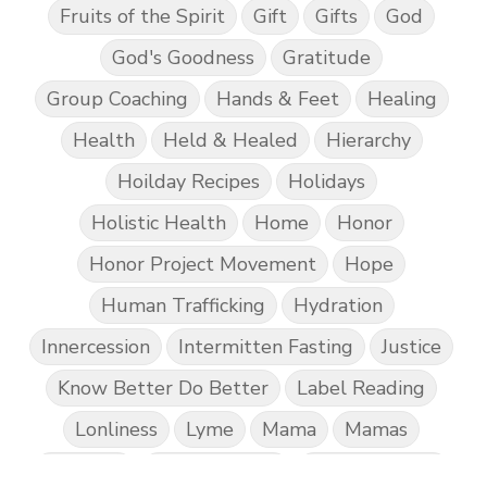
Fruits of the Spirit
Gift
Gifts
God
God's Goodness
Gratitude
Group Coaching
Hands & Feet
Healing
Health
Held & Healed
Hierarchy
Hoilday Recipes
Holidays
Holistic Health
Home
Honor
Honor Project Movement
Hope
Human Trafficking
Hydration
Innercession
Intermitten Fasting
Justice
Know Better Do Better
Label Reading
Lonliness
Lyme
Mama
Mamas
Marriage
Mental Abuse
Mental Health