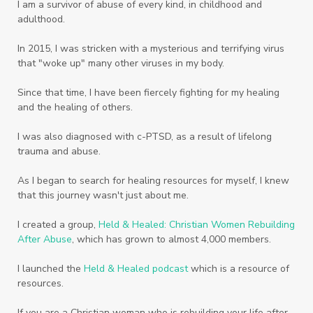
Women
Words
Worn
Worship
I am a survivor of abuse of every kind, in childhood and
adulthood.
Worth
Worthiness
Worthy
Write
In 2015, I was stricken with a mysterious and terrifying virus
Youth
Zika
that "woke up" many other viruses in my body.
Since that time, I have been fiercely fighting for my healing
and the healing of others.
I was also diagnosed with c-PTSD, as a result of lifelong
trauma and abuse.
As I began to search for healing resources for myself, I knew
that this journey wasn't just about me.
I created a group,
Held & Healed: Christian Women Rebuilding
After Abuse
, which has grown to almost 4,000 members.
I launched the
Held & Healed podcast
which is a resource of
resources.
If you are a Christian woman who is rebuilding your life after