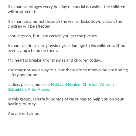
If a man sabotages every holiday or special occasion, the children
will be affected.
If a man puts his fist through the wall or kicks down a door, the
children will be affected.
I could go on, but I am certain you get the picture.
A man can do severe physiological damage to his children without
ever laying a hand on them.
My heart is breaking for mamas and children today.
You may not see a way out, but there are so many who are finding
safety and hope.
Ladies, please join us at
Held and Healed: Christian Women
Rebuilding After Abuse
.
In this group, I share hundreds of resources to help you on your
healing journey.
You are not alone.