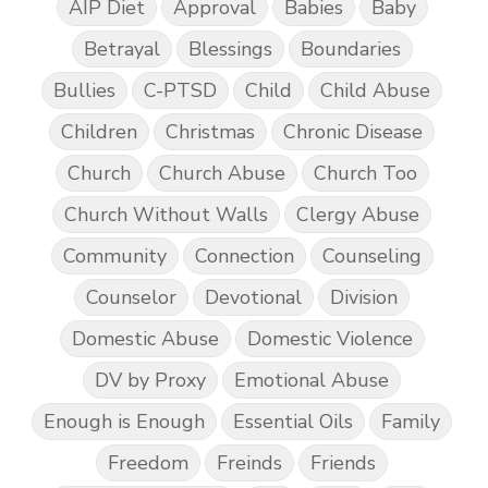
AIP Diet
Approval
Babies
Baby
Betrayal
Blessings
Boundaries
Bullies
C-PTSD
Child
Child Abuse
Children
Christmas
Chronic Disease
Church
Church Abuse
Church Too
Church Without Walls
Clergy Abuse
Community
Connection
Counseling
Counselor
Devotional
Division
Domestic Abuse
Domestic Violence
DV by Proxy
Emotional Abuse
Enough is Enough
Essential Oils
Family
Freedom
Freinds
Friends