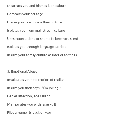
Mistreats you and blames it on culture
Demeans your heritage
Forces you to embrace their culture
Isolates you from mainstream culture
Uses expectations or shame to keep you silent
Isolates you through language barriers
Insults your family culture as inferior to theirs
3. Emotional Abuse
Invalidates your perception of reality
Insults you then says, “I’m joking!”
Denies affection, goes silent
Manipulates you with false guilt
Flips arguments back on you