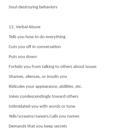
Soul-destroying behaviors
12. Verbal Abuse
Tells you how to do everything
Cuts you off in conversation
Puts you down
Forbids you from talking to others about issues
Shames, silences, or insults you
Ridicules your appearance, abilities, etc.
Jokes condescendingly toward others
Intimidated you with words or tone
Yells/screams/swears/calls you names
Demands that you keep secrets