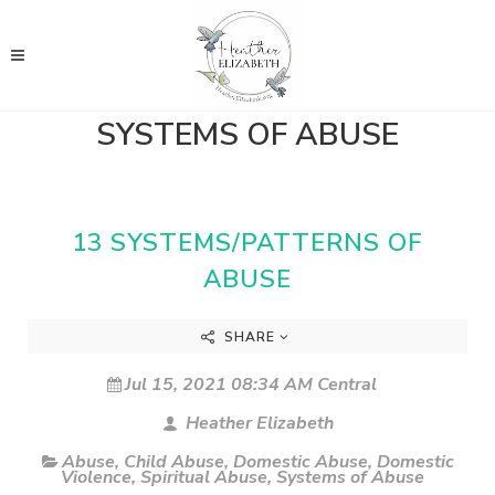
SYSTEMS OF ABUSE
13 SYSTEMS/PATTERNS OF
ABUSE
SHARE
Jul 15, 2021 08:34 AM Central
Heather Elizabeth
Abuse
,
Child Abuse
,
Domestic Abuse
,
Domestic
Violence
,
Spiritual Abuse
,
Systems of Abuse