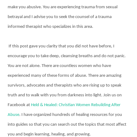
make you abusive. You are experiencing trauma from sexual
betrayal and I advise you to seek the counsel of a trauma
informed therapist who specializes in this area.
If this post gave you clarity that you did not have before, I
encourage you to take deep, cleansing breaths and do not panic.
You are not alone. There are countless women who have
experienced many of these forms of abuse. There are amazing
survivors, advocates and therapists who are rising up to speak
truth and to walk with you from darkness into light. Join us on
Facebook at
Held & Healed: Christian Women Rebuilding After
Abuse
. I have organized hundreds of healing resources for you
into guides so that you can search out the topics that most affect
you and begin learning, healing, and growing.