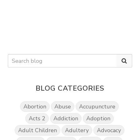
BLOG CATEGORIES
Abortion
Abuse
Accupuncture
Acts 2
Addiction
Adoption
Adult Children
Adultery
Advocacy