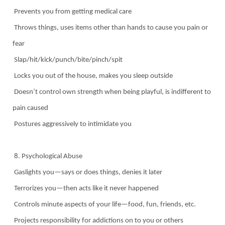
Prevents you from getting medical care
Throws things, uses items other than hands to cause you pain or
fear
Slap/hit/kick/punch/bite/pinch/spit
Locks you out of the house, makes you sleep outside
Doesn’t control own strength when being playful, is indifferent to
pain caused
Postures aggressively to intimidate you
8. Psychological Abuse
Gaslights you—says or does things, denies it later
Terrorizes you—then acts like it never happened
Controls minute aspects of your life—food, fun, friends, etc.
Projects responsibility for addictions on to you or others