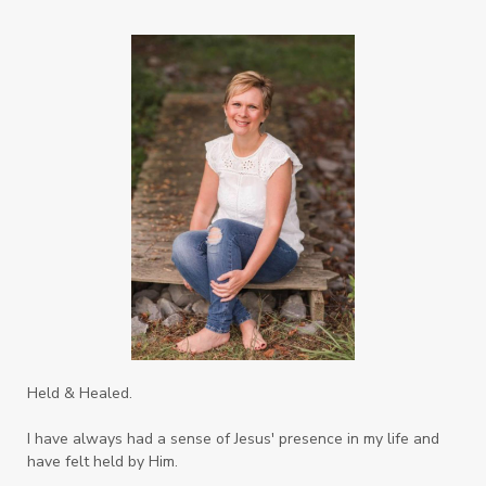
Righteousness
Safe Churches
Safe Friends
Safer Spaces Summit
Self-Care
Servant
Serve
Sisterhood
Sons
Soul Sisters
Speak
Spiritual Abuse
Spiritual Warfare
Stem Cell Therapy
Stem Cells
Strength
Suppllements
Systems of Abuse
That's Not God
The Honor Project Movement
Thoughts
Held & Healed.
Tower Garden
Toxins
Tradtions
I have always had a sense of Jesus' presence in my life and
Trauma
Truth
have felt held by Him.