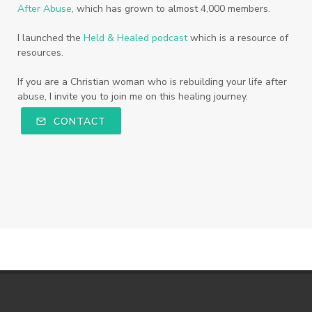
After Abuse
, which has grown to almost 4,000 members.
I launched the
Held & Healed podcast
which is a resource of
resources.
If you are a Christian woman who is rebuilding your life after
abuse, I invite you to join me on this healing journey.
CONTACT