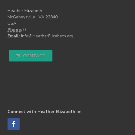
Heather Elizabeth
McGaheysville , VA 22840
USA
Phone:
0
Email:
info@HeatherElizabeth.org
CONTACT
Connect with Heather Elizabeth
on