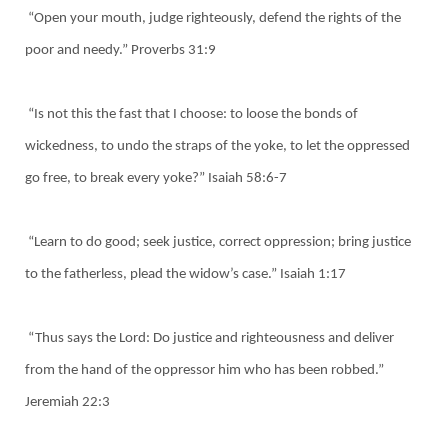
“Open your mouth, judge righteously, defend the rights of the
poor and needy.” Proverbs 31:9
“Is not this the fast that I choose: to loose the bonds of
wickedness, to undo the straps of the yoke, to let the oppressed
go free, to break every yoke?” Isaiah 58:6-7
“Learn to do good; seek justice, correct oppression; bring justice
to the fatherless, plead the widow’s case.” Isaiah 1:17
“Thus says the Lord: Do justice and righteousness and deliver
from the hand of the oppressor him who has been robbed.”
Jeremiah 22:3