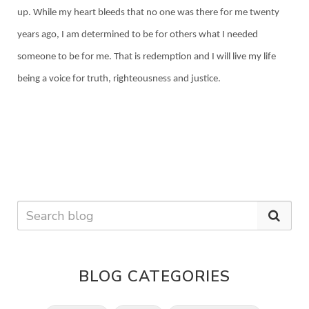
up. While my heart bleeds that no one was there for me twenty
years ago, I am determined to be for others what I needed
someone to be for me. That is redemption and I will live my life
being a voice for truth, righteousness and justice.
BLOG CATEGORIES