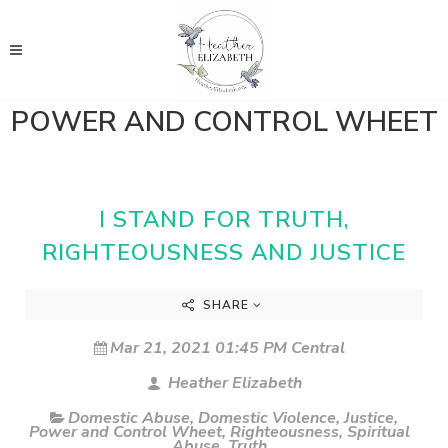
POWER AND CONTROL WHEET
I STAND FOR TRUTH,
RIGHTEOUSNESS AND JUSTICE
SHARE
Mar 21, 2021 01:45 PM Central
Heather Elizabeth
Domestic Abuse
,
Domestic Violence
,
Justice
,
Power and Control Wheet
,
Righteousness
,
Spiritual
Abuse
,
Truth