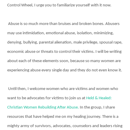
Control Wheel, I urge you to familiarize yourself with it now.
Abuse is so much more than bruises and broken bones. Abusers
may use intimidation, emotional abuse, isolation, minimizing,
denying, bullying, parental alienation, male privilege, spousal rape,
economic abuse or threats to control their victims. I will be writing
about each of these elements soon, because so many women are
experiencing abuse every single day and they do not even know it.
Until then, I welcome women who are victims and women who
want to be advocates for victims to join us at
Held & Healed:
Christian Women Rebuilding After Abuse.
In the group, I share
resources that have helped me on my healing journey. There is a
mighty army of survivors, advocates, counselors and leaders rising