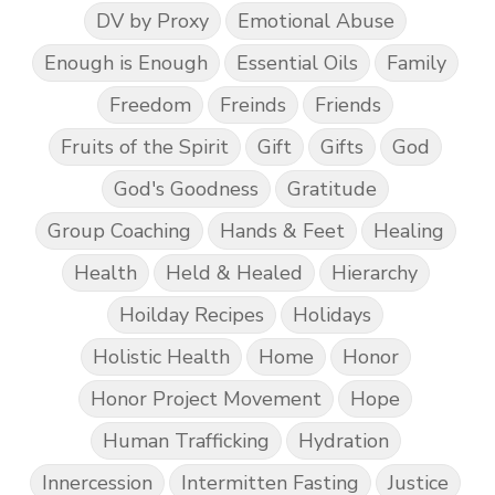
DV by Proxy
Emotional Abuse
Enough is Enough
Essential Oils
Family
Freedom
Freinds
Friends
Fruits of the Spirit
Gift
Gifts
God
God's Goodness
Gratitude
Group Coaching
Hands & Feet
Healing
Health
Held & Healed
Hierarchy
Hoilday Recipes
Holidays
Holistic Health
Home
Honor
Honor Project Movement
Hope
Human Trafficking
Hydration
Innercession
Intermitten Fasting
Justice