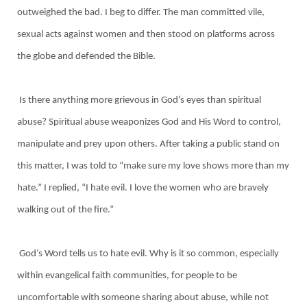
outweighed the bad. I beg to differ. The man committed vile,
sexual acts against women and then stood on platforms across
the globe and defended the Bible.
Is there anything more grievous in God’s eyes than spiritual
abuse? Spiritual abuse weaponizes God and His Word to control,
manipulate and prey upon others. After taking a public stand on
this matter, I was told to “make sure my love shows more than my
hate.” I replied, “I hate evil. I love the women who are bravely
walking out of the fire.”
God’s Word tells us to hate evil. Why is it so common, especially
within evangelical faith communities, for people to be
uncomfortable with someone sharing about abuse, while not