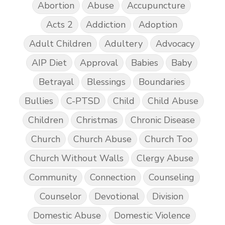
Abortion
Abuse
Accupuncture
Acts 2
Addiction
Adoption
Adult Children
Adultery
Advocacy
AIP Diet
Approval
Babies
Baby
Betrayal
Blessings
Boundaries
Bullies
C-PTSD
Child
Child Abuse
Children
Christmas
Chronic Disease
Church
Church Abuse
Church Too
Church Without Walls
Clergy Abuse
Community
Connection
Counseling
Counselor
Devotional
Division
Domestic Abuse
Domestic Violence