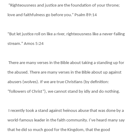
“Righteousness and justice are the foundation of your throne;
love and faithfulness go before you.” Psalm 89:14
"But let justice roll on like a river, righteousness like a never-failing
stream." Amos 5:24
There are many verses in the Bible about taking a standing up for
the abused. There are many verses in the Bible about up against
abusers (wolves). If we are true Christians (by definition:
“followers of Christ”), we cannot stand by idly and do nothing.
I recently took a stand against heinous abuse that was done by a
world-famous leader in the faith community. I’ve heard many say
that he did so much good for the Kingdom, that the good