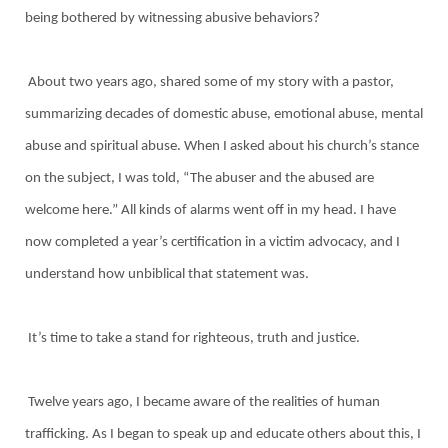
being bothered by witnessing abusive behaviors?
About two years ago, shared some of my story with a pastor,
summarizing decades of domestic abuse, emotional abuse, mental
abuse and spiritual abuse. When I asked about his church’s stance
on the subject, I was told, “The abuser and the abused are
welcome here.” All kinds of alarms went off in my head. I have
now completed a year’s certification in a victim advocacy, and I
understand how unbiblical that statement was.
It’s time to take a stand for righteous, truth and justice.
Twelve years ago, I became aware of the realities of human
trafficking. As I began to speak up and educate others about this, I