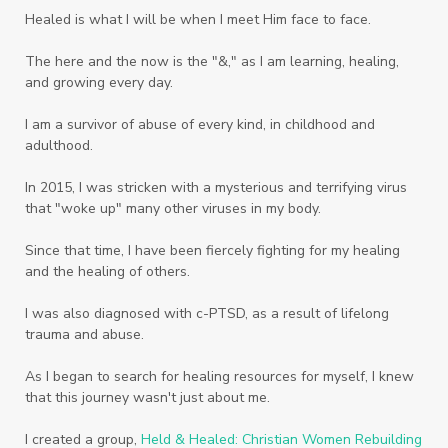
Twelve Truths Group Coaching
Unity
Healed is what I will be when I meet Him face to face.
Vegetables
Vitamins
Voice
Weary
The here and the now is the "&," as I am learning, healing,
Weekends
Wellness
Whole Foods
and growing every day.
Women
Words
Worn
Worship
I am a survivor of abuse of every kind, in childhood and
adulthood.
Worth
Worthiness
Worthy
Write
In 2015, I was stricken with a mysterious and terrifying virus
Youth
Zika
that "woke up" many other viruses in my body.
Since that time, I have been fiercely fighting for my healing
and the healing of others.
I was also diagnosed with c-PTSD, as a result of lifelong
trauma and abuse.
As I began to search for healing resources for myself, I knew
that this journey wasn't just about me.
I created a group,
Held & Healed: Christian Women Rebuilding