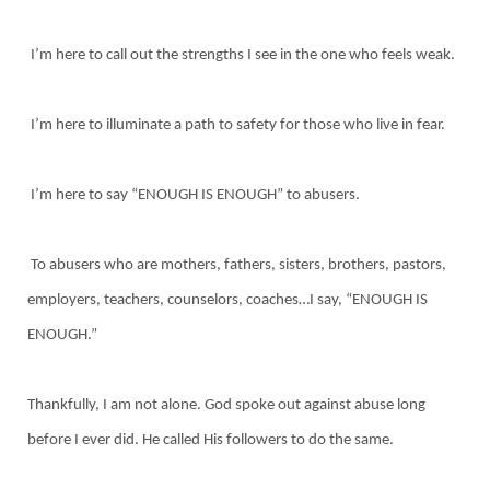
I’m here to call out the strengths I see in the one who feels weak.
I’m here to illuminate a path to safety for those who live in fear.
I’m here to say “ENOUGH IS ENOUGH” to abusers.
To abusers who are mothers, fathers, sisters, brothers, pastors,
employers, teachers, counselors, coaches…I say, “ENOUGH IS
ENOUGH.”
Thankfully, I am not alone. God spoke out against abuse long
before I ever did. He called His followers to do the same.