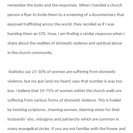
remember the looks and the responses. When I handed a church
person a flyer to invite them to a screening of a documentary that
exposed trafficking across the world, they recoiled as if I was
handing them an STD. Now, I am finding a similar response when I
share about the realities of domestic violence and spiritual abuse
in the church community.
Statistics say 25-30% of women are suffering from domestic
violence, but my gut (and my heart) says that number is way too
low. I believe that 50-75% of women within the church walls are
suffering from various forms of domestic violence. This is fueled
by twisting scriptures, shaming women, blaming wives for their
husbands’ sins, misogyny and patriarchy which are common in
many evangelical circles. If you are not familiar with the Power and