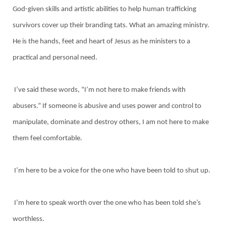
God-given skills and artistic abilities to help human trafficking
survivors cover up their branding tats. What an amazing ministry.
He is the hands, feet and heart of Jesus as he ministers to a
practical and personal need.
I’ve said these words, “I’m not here to make friends with
abusers.” If someone is abusive and uses power and control to
manipulate, dominate and destroy others, I am not here to make
them feel comfortable.
I’m here to be a voice for the one who have been told to shut up.
I’m here to speak worth over the one who has been told she’s
worthless.