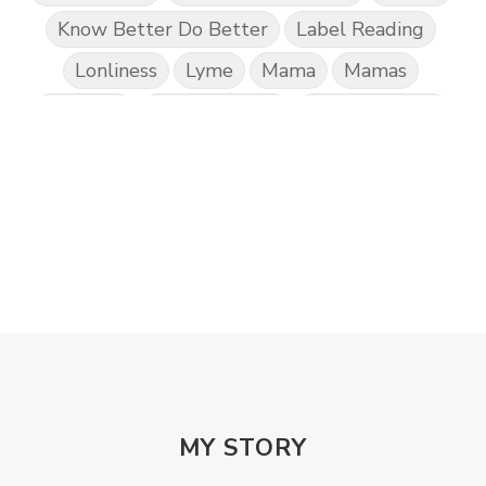
Know Better Do Better
Label Reading
Lonliness
Lyme
Mama
Mamas
Marriage
Mental Abuse
Mental Health
Misogony
Mother's Love
Mothering
NPD
Nutrition
Obedience
One Word
Others
Parenting
Patriarchy
Patterns and Systems of Abuse
Porn Addiction
Power and Control Wheet
Prayer
Predators
Prepping
Proclaim
PTSD
Rebuild
Rebuilding
Recipes
Reconcilation
Redemption
MY STORY
Relationships
Religion
Rest