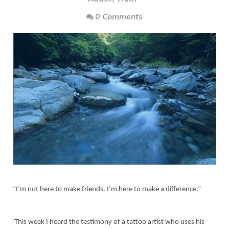
0 Comments
“I’m not here to make friends. I’m here to make a difference.”
This week I heard the testimony of a tattoo artist who uses his