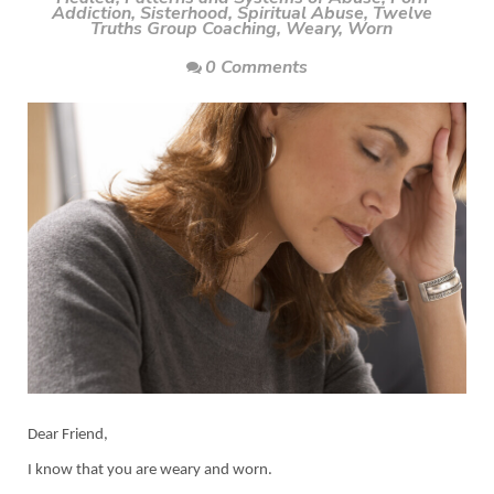
Addiction
,
Sisterhood
,
Spiritual Abuse
,
Twelve
Truths Group Coaching
,
Weary
,
Worn
0 Comments
Dear Friend,
I know that you are weary and worn.