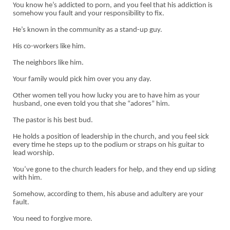
You know he’s addicted to porn, and you feel that his addiction is
somehow you fault and your responsibility to fix.
He’s known in the community as a stand-up guy.
His co-workers like him.
The neighbors like him.
Your family would pick him over you any day.
Other women tell you how lucky you are to have him as your
husband, one even told you that she “adores” him.
The pastor is his best bud.
He holds a position of leadership in the church, and you feel sick
every time he steps up to the podium or straps on his guitar to
lead worship.
You’ve gone to the church leaders for help, and they end up siding
with him.
Somehow, according to them, his abuse and adultery are your
fault.
You need to forgive more.