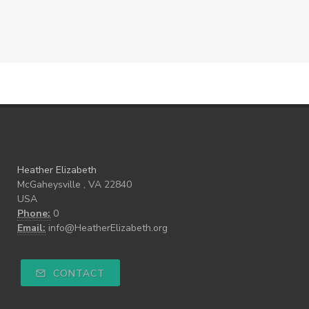
Heather Elizabeth
McGaheysville , VA 22840
USA
Phone:
0
Email:
info@HeatherElizabeth.org
CONTACT