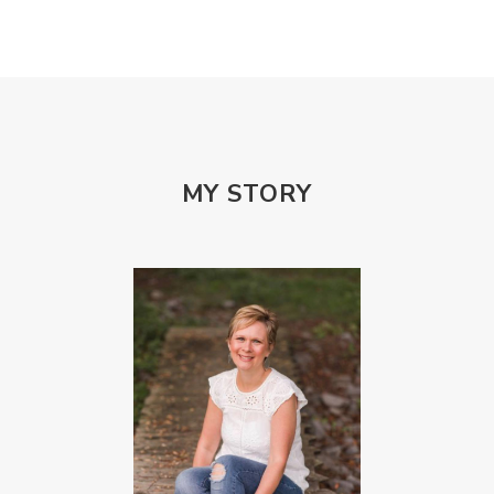
Patterns and Systems of Abuse
Porn Addiction
Power and Control Wheet
Prayer
Predators
Prepping
Proclaim
PTSD
Rebuild
Rebuilding
Recipes
Reconcilation
Redemption
MY STORY
Relationships
Religion
Rest
Righteousness
Safe Churches
Safe Friends
Safer Spaces Summit
Self-Care
Servant
Serve
Sisterhood
Sons
Soul Sisters
Speak
Spiritual Abuse
Spiritual Warfare
Stem Cell Therapy
Stem Cells