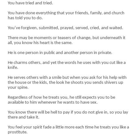
You have tried and tried.
You have done everything that your friends, family, and church
has told you to do.
You’ve forgiven, submitted, prayed, served, cried, and waited.
There may be moments or teasers of change, but underneath it
all, you know his heart is the same.
He is one person in public and another person in private.
He charms others, and yet the words he uses with you cut like a
knife.
He serves others with a smile but when you ask for his help with
the house or the kids, the look he shoots you sends shivers up
your spine.
Regardless of how he treats you, he still expects you to be
available to him whenever he wants to have sex.
You know there will be hell to pay if you do not give in, so you lay
there and take it.
You feel your spirit fade a little more each time he treats you like a
prostitute.