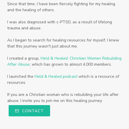
Since that time, I have been fiercely fighting for my healing
and the healing of others.
I was also diagnosed with c-PTSD, as a result of lifelong
trauma and abuse.
As I began to search for healing resources for myself, I knew
that this journey wasn't just about me.
I created a group,
Held & Healed: Christian Women Rebuilding
After Abuse
, which has grown to almost 4,000 members.
I launched the
Held & Healed podcast
which is a resource of
resources.
If you are a Christian woman who is rebuilding your life after
abuse, I invite you to join me on this healing journey.
CONTACT