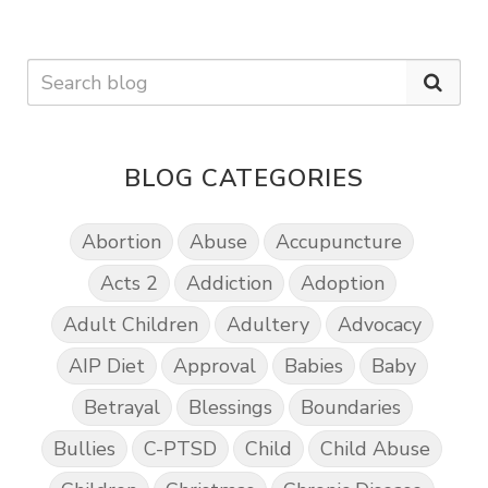
BLOG CATEGORIES
Abortion
Abuse
Accupuncture
Acts 2
Addiction
Adoption
Adult Children
Adultery
Advocacy
AIP Diet
Approval
Babies
Baby
Betrayal
Blessings
Boundaries
Bullies
C-PTSD
Child
Child Abuse