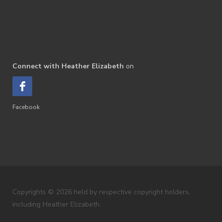
Connect with Heather Elizabeth
on
Facebook
Copyrights © 2026 held by respective copyright holders,
including Heather Elizabeth .