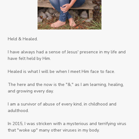
Strength
Suppllements
Systems of Abuse
That's Not God
The Honor Project Movement
Thoughts
Held & Healed.
Tower Garden
Toxins
Tradtions
I have always had a sense of Jesus' presence in my life and
Trauma
Truth
have felt held by Him.
Twelve Truths Group Coaching
Unity
Healed is what I will be when I meet Him face to face.
Vegetables
Vitamins
Voice
Weary
The here and the now is the "&," as I am learning, healing,
Weekends
Wellness
Whole Foods
and growing every day.
Women
Words
Worn
Worship
I am a survivor of abuse of every kind, in childhood and
adulthood.
Worth
Worthiness
Worthy
Write
In 2015, I was stricken with a mysterious and terrifying virus
Youth
Zika
that "woke up" many other viruses in my body.