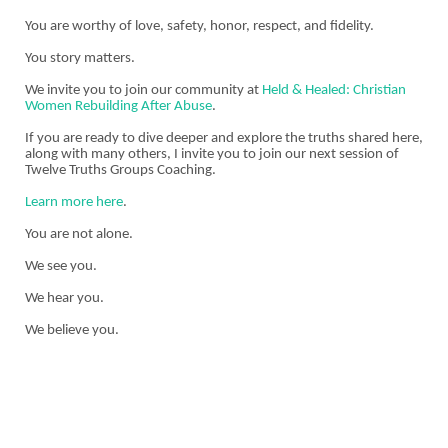
You are worthy of love, safety, honor, respect, and fidelity.
You story matters.
We invite you to join our community at
Held & Healed: Christian
Women Rebuilding After Abuse
.
If you are ready to dive deeper and explore the truths shared here,
along with many others, I invite you to join our next session of
Twelve Truths Groups Coaching.
Learn more here
.
You are not alone.
We see you.
We hear you.
We believe you.