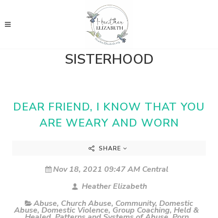
SISTERHOOD
DEAR FRIEND, I KNOW THAT YOU
ARE WEARY AND WORN
SHARE
Nov 18, 2021 09:47 AM Central
Heather Elizabeth
Abuse
,
Church Abuse
,
Community
,
Domestic
Abuse
,
Domestic Violence
,
Group Coaching
,
Held &
Healed
,
Patterns and Systems of Abuse
,
Porn