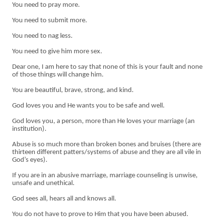
You need to pray more.
You need to submit more.
You need to nag less.
You need to give him more sex.
Dear one, I am here to say that none of this is your fault and none
of those things will change him.
You are beautiful, brave, strong, and kind.
God loves you and He wants you to be safe and well.
God loves you, a person, more than He loves your marriage (an
institution).
Abuse is so much more than broken bones and bruises (there are
thirteen different patters/systems of abuse and they are all vile in
God’s eyes).
If you are in an abusive marriage, marriage counseling is unwise,
unsafe and unethical.
God sees all, hears all and knows all.
You do not have to prove to Him that you have been abused.