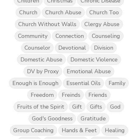
Children
Christmas
Chronic Disease
Church
Church Abuse
Church Too
Church Without Walls
Clergy Abuse
Community
Connection
Counseling
Counselor
Devotional
Division
Domestic Abuse
Domestic Violence
DV by Proxy
Emotional Abuse
Enough is Enough
Essential Oils
Family
Freedom
Freinds
Friends
Fruits of the Spirit
Gift
Gifts
God
God's Goodness
Gratitude
Group Coaching
Hands & Feet
Healing