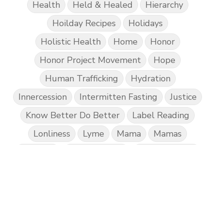
Health
Held & Healed
Hierarchy
Hoilday Recipes
Holidays
Holistic Health
Home
Honor
Honor Project Movement
Hope
Human Trafficking
Hydration
Innercession
Intermitten Fasting
Justice
Know Better Do Better
Label Reading
Lonliness
Lyme
Mama
Mamas
Marriage
Mental Abuse
Mental Health
Misogony
Mother's Love
Mothering
NPD
Nutrition
Obedience
One Word
Others
Parenting
Patriarchy