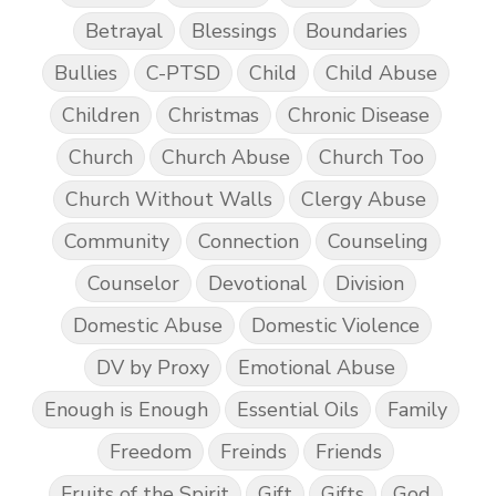
Betrayal
Blessings
Boundaries
Bullies
C-PTSD
Child
Child Abuse
Children
Christmas
Chronic Disease
Church
Church Abuse
Church Too
Church Without Walls
Clergy Abuse
Community
Connection
Counseling
Counselor
Devotional
Division
Domestic Abuse
Domestic Violence
DV by Proxy
Emotional Abuse
Enough is Enough
Essential Oils
Family
Freedom
Freinds
Friends
Fruits of the Spirit
Gift
Gifts
God