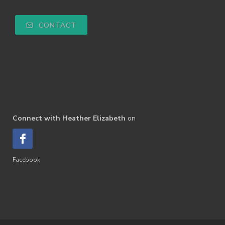
CONTACT
Connect with Heather Elizabeth
on
Facebook