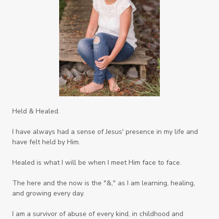
Sons
Soul Sisters
Speak
Spiritual Abuse
Spiritual Warfare
Stem Cell Therapy
Stem Cells
Strength
Suppllements
Systems of Abuse
That's Not God
The Honor Project Movement
Thoughts
Held & Healed.
Tower Garden
Toxins
Tradtions
I have always had a sense of Jesus' presence in my life and
Trauma
Truth
have felt held by Him.
Twelve Truths Group Coaching
Unity
Healed is what I will be when I meet Him face to face.
Vegetables
Vitamins
Voice
Weary
The here and the now is the "&," as I am learning, healing,
Weekends
Wellness
Whole Foods
and growing every day.
Women
Words
Worn
Worship
I am a survivor of abuse of every kind, in childhood and