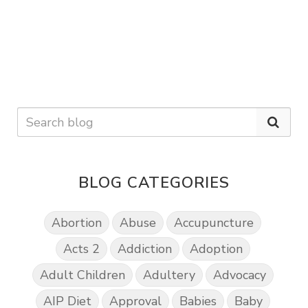
BLOG CATEGORIES
Abortion
Abuse
Accupuncture
Acts 2
Addiction
Adoption
Adult Children
Adultery
Advocacy
AIP Diet
Approval
Babies
Baby