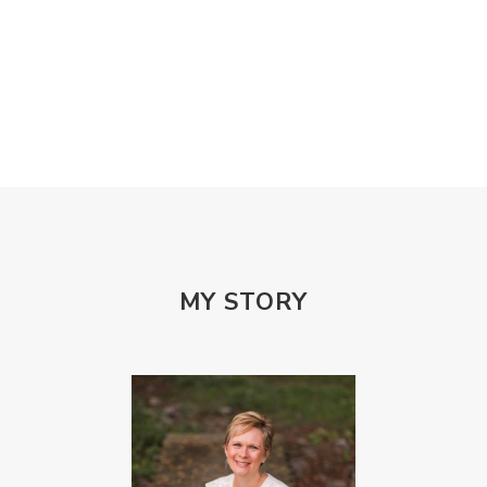
Misogony
Mother's Love
Mothering
NPD
Nutrition
Obedience
One Word
Others
Parenting
Patriarchy
Patterns and Systems of Abuse
Porn Addiction
Power and Control Wheet
Prayer
Predators
Prepping
Proclaim
PTSD
Rebuild
Rebuilding
Recipes
Reconcilation
Redemption
MY STORY
Relationships
Religion
Rest
Righteousness
Safe Churches
Safe Friends
Safer Spaces Summit
Self-Care
Servant
Serve
Sisterhood