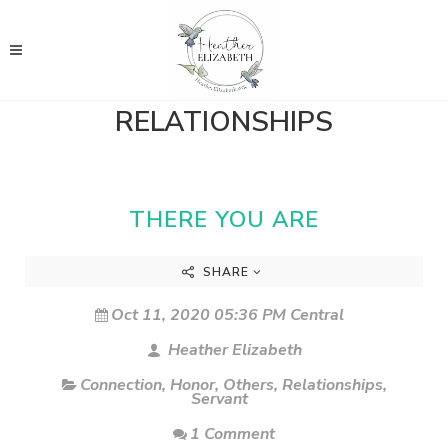
RELATIONSHIPS
THERE YOU ARE
SHARE
Oct 11, 2020 05:36 PM Central
Heather Elizabeth
Connection
,
Honor
,
Others
,
Relationships
,
Servant
1 Comment