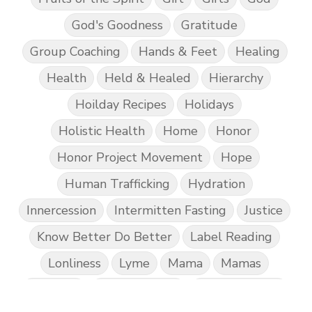
God's Goodness
Gratitude
Group Coaching
Hands & Feet
Healing
Health
Held & Healed
Hierarchy
Hoilday Recipes
Holidays
Holistic Health
Home
Honor
Honor Project Movement
Hope
Human Trafficking
Hydration
Innercession
Intermitten Fasting
Justice
Know Better Do Better
Label Reading
Lonliness
Lyme
Mama
Mamas
Marriage
Mental Abuse
Mental Health