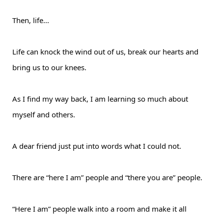
Then, life...
Life can knock the wind out of us, break our hearts and
bring us to our knees.
As I find my way back, I am learning so much about
myself and others.
A dear friend just put into words what I could not.
There are “here I am” people and “there you are” people.
“Here I am” people walk into a room and make it all