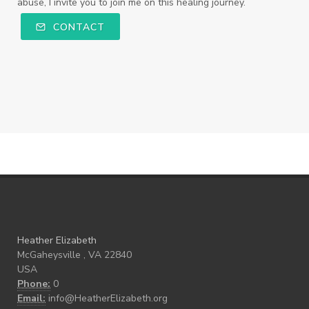
abuse, I invite you to join me on this healing journey.
CONTACT
Heather Elizabeth
McGaheysville , VA 22840
USA
Phone:
0
Email:
info@HeatherElizabeth.org