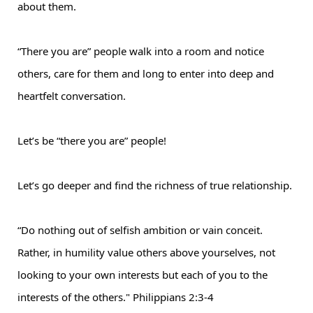
about them.
“There you are” people walk into a room and notice
others, care for them and long to enter into deep and
heartfelt conversation.
Let’s be “there you are” people!
Let’s go deeper and find the richness of true relationship.
“Do nothing out of selfish ambition or vain conceit.
Rather, in humility value others above yourselves, not
looking to your own interests but each of you to the
interests of the others."
Philippians 2:3-4