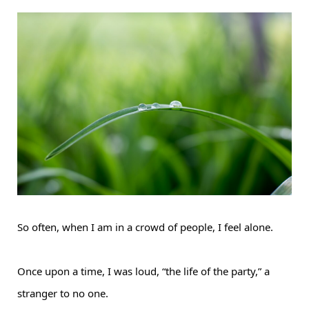
So often, when I am in a crowd of people, I feel alone.
Once upon a time, I was loud, “the life of the party,” a
stranger to no one.