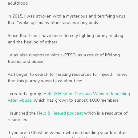
adulthood.
Worth
Worthiness
Worthy
Write
In 2015, I was stricken with a mysterious and terrifying virus
Youth
Zika
that "woke up" many other viruses in my body.
Since that time, I have been fiercely fighting for my healing
and the healing of others.
I was also diagnosed with c-PTSD, as a result of lifelong
trauma and abuse.
As I began to search for healing resources for myself, I knew
that this journey wasn't just about me.
I created a group,
Held & Healed: Christian Women Rebuilding
After Abuse
, which has grown to almost 4,000 members.
I launched the
Held & Healed podcast
which is a resource of
resources.
If you are a Christian woman who is rebuilding your life after