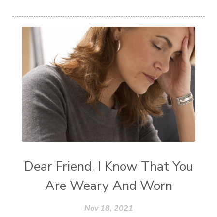
Dear Friend, I Know That You
Are Weary And Worn
Nov 18, 2021