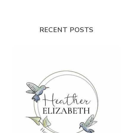
Misogony
Mother's Love
Mothering
NPD
Nutrition
Obedience
One Word
Others
Parenting
Patriarchy
RECENT POSTS
Patterns and Systems of Abuse
Porn Addiction
Power and Control Wheet
Prayer
Predators
Prepping
Proclaim
PTSD
Rebuild
Rebuilding
Recipes
Reconcilation
Redemption
Relationships
Religion
Rest
Righteousness
Safe Churches
Safe Friends
Safer Spaces Summit
Self-Care
Servant
Serve
Sisterhood