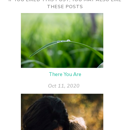
THESE POSTS
There You Are
Oct 11, 2020