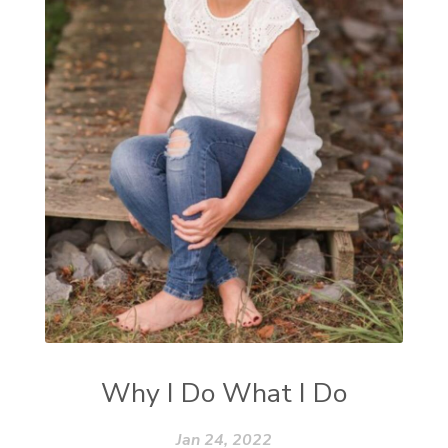
Why I Do What I Do
Jan 24, 2022