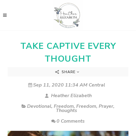
TAKE CAPTIVE EVERY
THOUGHT
SHARE
Sep 11, 2020 11:34 AM Central
Heather Elizabeth
Devotional
,
Freedom
,
Freedom
,
Prayer
,
Thoughts
0 Comments