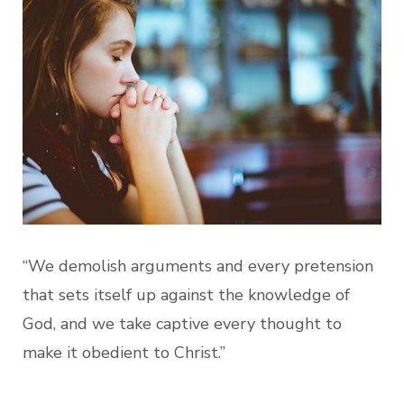
“We demolish arguments and every pretension
that sets itself up against the knowledge of
God, and we take captive every thought to
make it obedient to Christ.”