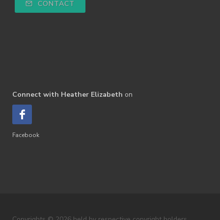
CONTACT
Connect with Heather Elizabeth
on
Facebook
Copyrights © 2026 held by respective copyright holders,