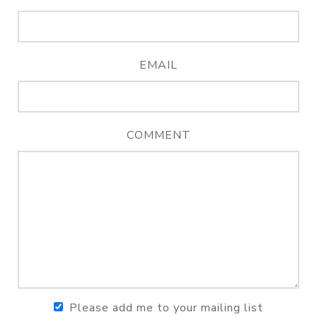
EMAIL
COMMENT
Please add me to your mailing list