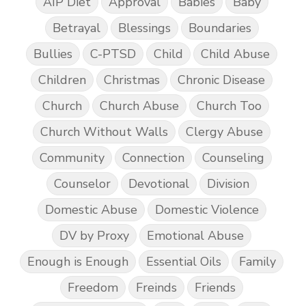
AIP Diet
Approval
Babies
Baby
Betrayal
Blessings
Boundaries
Bullies
C-PTSD
Child
Child Abuse
Children
Christmas
Chronic Disease
Church
Church Abuse
Church Too
Church Without Walls
Clergy Abuse
Community
Connection
Counseling
Counselor
Devotional
Division
Domestic Abuse
Domestic Violence
DV by Proxy
Emotional Abuse
Enough is Enough
Essential Oils
Family
Freedom
Freinds
Friends