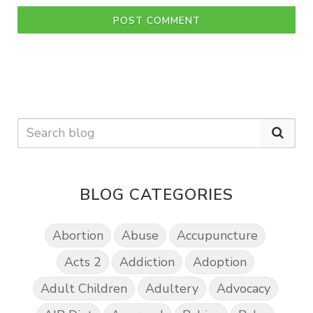
POST COMMENT
BLOG CATEGORIES
Abortion
Abuse
Accupuncture
Acts 2
Addiction
Adoption
Adult Children
Adultery
Advocacy