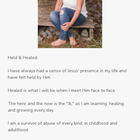
Held & Healed.
I have always had a sense of Jesus' presence in my life and
have felt held by Him.
Healed is what I will be when I meet Him face to face.
The here and the now is the "&," as I am learning, healing,
and growing every day.
I am a survivor of abuse of every kind, in childhood and
adulthood.