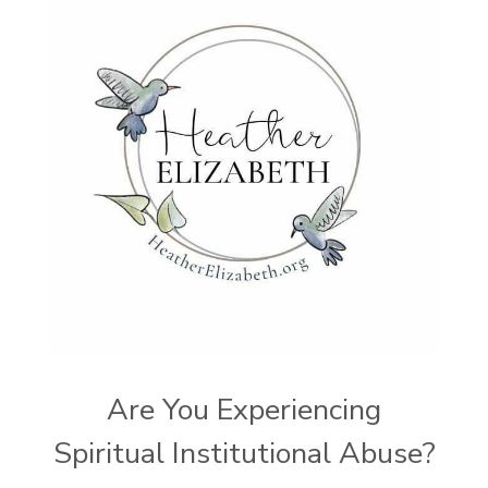
Are You Experiencing
Spiritual Institutional Abuse?