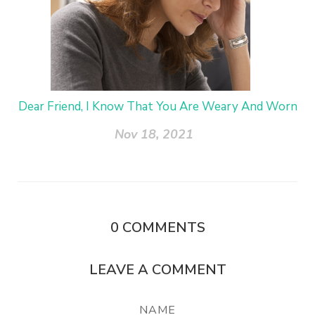
Dear Friend, I Know That You Are Weary And Worn
Nov 18, 2021
0
COMMENTS
LEAVE A COMMENT
NAME