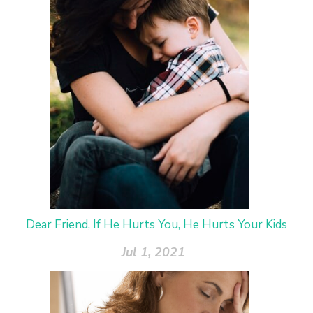
Dear Friend, If He Hurts You, He Hurts Your Kids
Jul 1, 2021