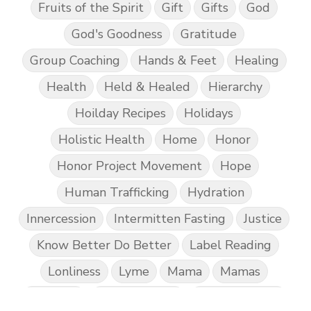
Fruits of the Spirit
Gift
Gifts
God
God's Goodness
Gratitude
Group Coaching
Hands & Feet
Healing
Health
Held & Healed
Hierarchy
Hoilday Recipes
Holidays
Holistic Health
Home
Honor
Honor Project Movement
Hope
Human Trafficking
Hydration
Innercession
Intermitten Fasting
Justice
Know Better Do Better
Label Reading
Lonliness
Lyme
Mama
Mamas
Marriage
Mental Abuse
Mental Health