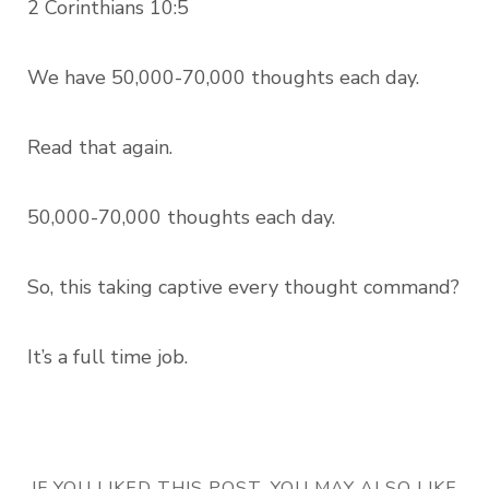
2 Corinthians 10:5
We have 50,000-70,000 thoughts each day.
Read that again.
50,000-70,000 thoughts each day.
So, this taking captive every thought command?
It’s a full time job.
IF YOU LIKED THIS POST, YOU MAY ALSO LIKE