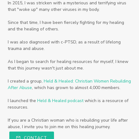
In 2015, I was stricken with a mysterious and terrifying virus
that "woke up" many other viruses in my body.
Since that time, I have been fiercely fighting for my healing
and the healing of others.
I was also diagnosed with c-PTSD, as a result of lifelong
trauma and abuse.
As I began to search for healing resources for myself, I knew
that this journey wasn't just about me.
I created a group,
Held & Healed: Christian Women Rebuilding
After Abuse
, which has grown to almost 4,000 members.
I launched the
Held & Healed podcast
which is a resource of
resources.
If you are a Christian woman who is rebuilding your life after
abuse, I invite you to join me on this healing journey.
CONTACT