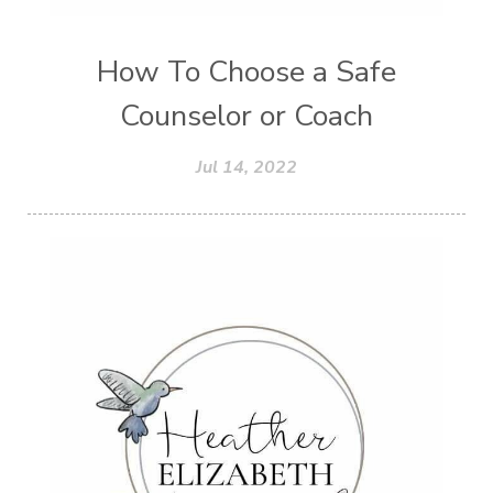
How To Choose a Safe
Counselor or Coach
Jul 14, 2022