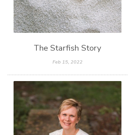
The Starfish Story
Feb 15, 2022