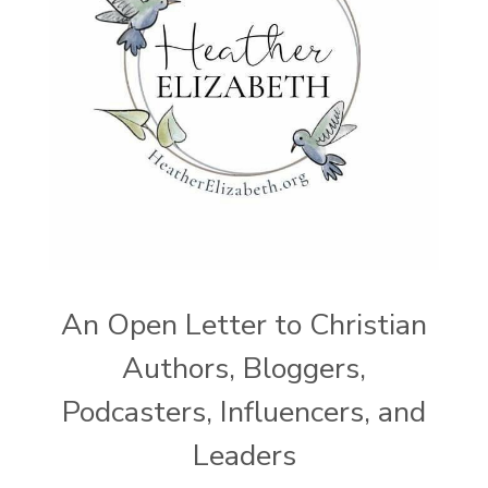
An Open Letter to Christian
Authors, Bloggers,
Podcasters, Influencers, and
Leaders