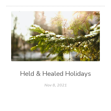
Held & Healed Holidays
Nov 8, 2021