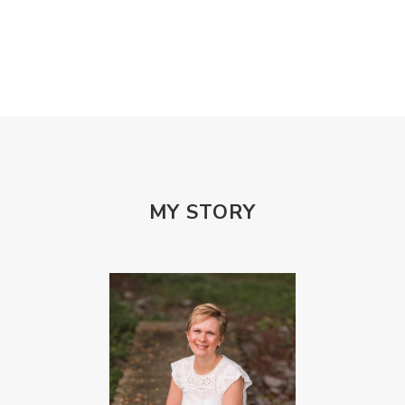
MY STORY