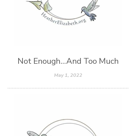
Not Enough...And Too Much
May 1, 2022