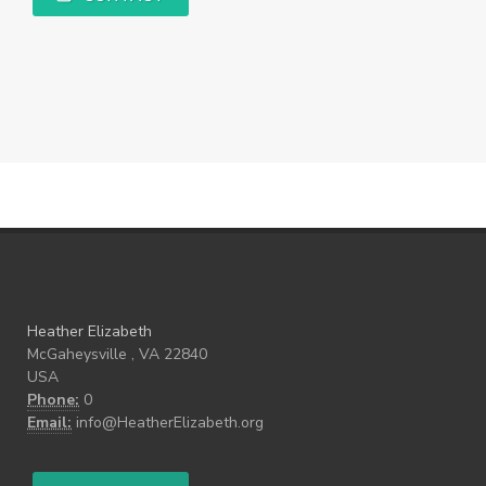
Heather Elizabeth
McGaheysville , VA 22840
USA
Phone:
0
Email:
info@HeatherElizabeth.org