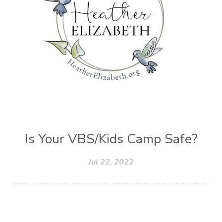
Worth
Worthiness
Worthy
Write
Youth
Zika
Is Your VBS/Kids Camp Safe?
Jul 22, 2022