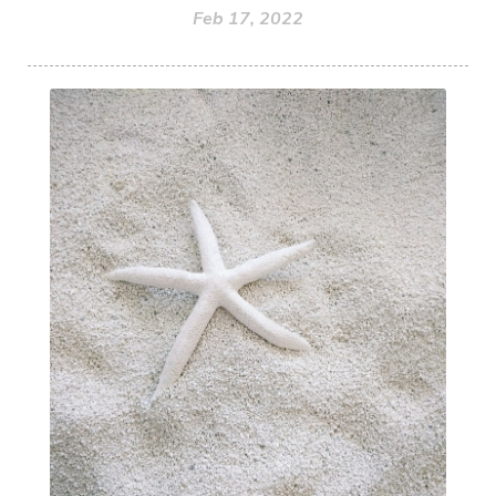
Feb 17, 2022