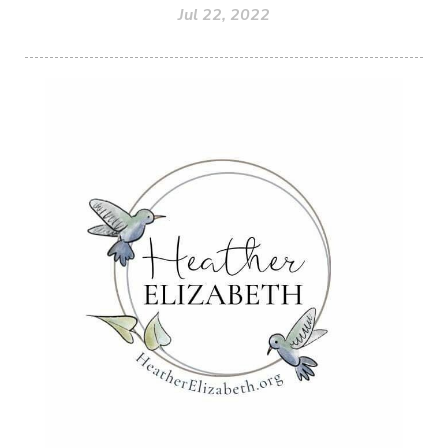
Jul 22, 2022