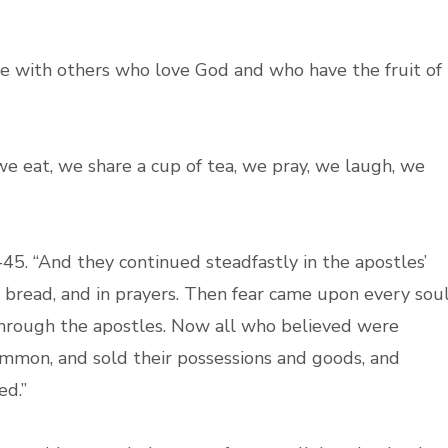
ce with others who love God and who have the fruit of
we eat, we share a cup of tea, we pray, we laugh, we
5. “And they continued steadfastly in the apostles’
f bread, and in prayers. Then fear came upon every soul
rough the apostles. Now all who believed were
ommon, and sold their possessions and goods, and
ed.”