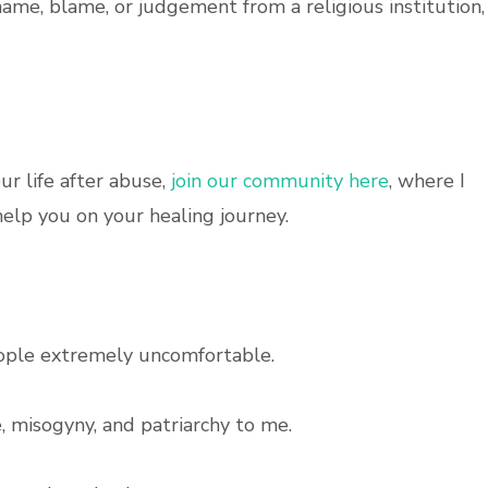
hame, blame, or judgement from a religious institution, 
ur life after abuse,
join our community here
, where I
elp you on your healing journey.
ople extremely uncomfortable.
, misogyny, and patriarchy to me.