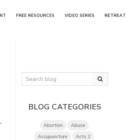
ENT
FREE RESOURCES
VIDEO SERIES
RETREAT
BLOG CATEGORIES
.
Abortion
Abuse
Accupuncture
Acts 2