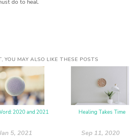
must do to heal.
ST, YOU MAY ALSO LIKE THESE POSTS
ord: 2020 and 2021
Healing Takes Time
Jan 5, 2021
Sep 11, 2020