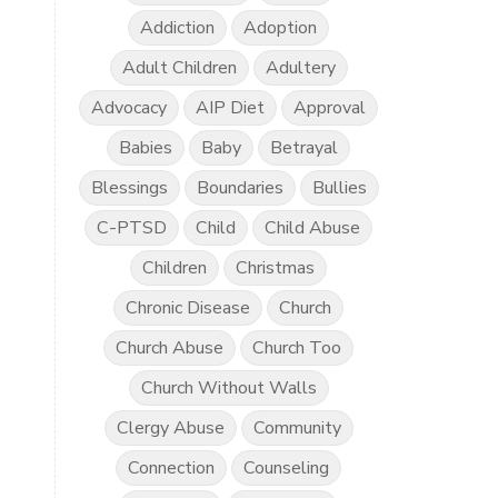
Addiction
Adoption
Adult Children
Adultery
Advocacy
AIP Diet
Approval
Babies
Baby
Betrayal
Blessings
Boundaries
Bullies
C-PTSD
Child
Child Abuse
Children
Christmas
Chronic Disease
Church
Church Abuse
Church Too
Church Without Walls
Clergy Abuse
Community
Connection
Counseling