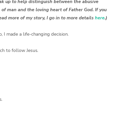
ak up to help distinguish between the abusive
 of man and the loving heart of Father God. If you
ead more of my story, I go in to more details
here
.)
, I made a life-changing decision.
rch to follow Jesus.
s.