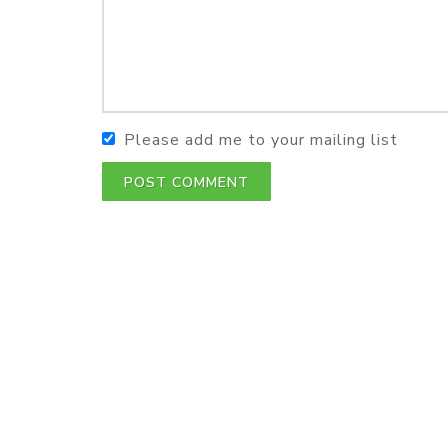
Please add me to your mailing list
POST COMMENT