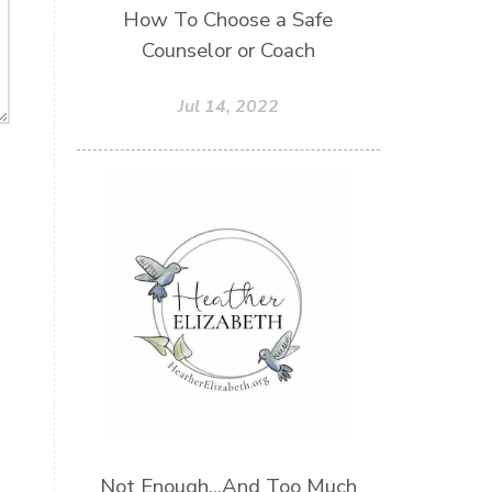
How To Choose a Safe
Counselor or Coach
Jul 14, 2022
Not Enough...And Too Much