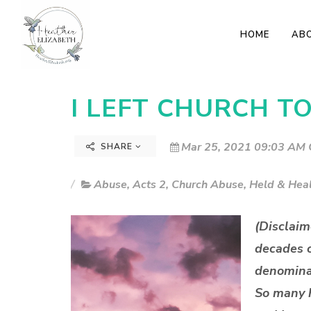
HOME
AB
I LEFT CHURCH T
Mar 25, 2021 09:03 AM 
SHARE
Abuse
,
Acts 2
,
Church Abuse
,
Held & Hea
(Disclaim
decades o
denominat
So many h