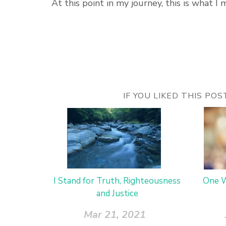
At this point in my journey, this is what I 
IF YOU LIKED THIS PO
I Stand for Truth, Righteousness
One W
and Justice
Mar 21, 2021