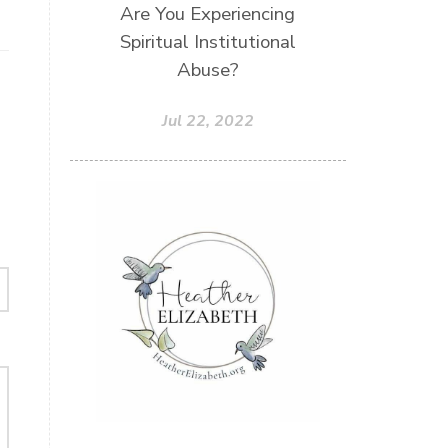
Are You Experiencing
Unity
Vegetables
Vitamins
Spiritual Institutional
Voice
Weary
Weekends
Abuse?
Wellness
Whole Foods
Jul 22, 2022
Women
Words
Worn
Worship
Worth
Worthiness
Worthy
Write
Youth
Zika