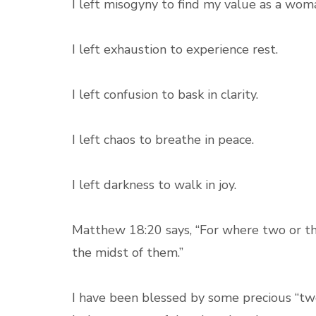
I left misogyny to find my value as a wom
I left exhaustion to experience rest.
I left confusion to bask in clarity.
I left chaos to breathe in peace.
I left darkness to walk in joy.
Matthew 18:20 says, “For where two or th
the midst of them.”
I have been blessed by some precious “tw