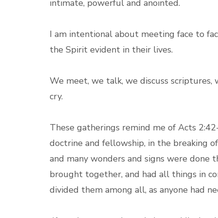
intimate, powerful and anointed.
I am intentional about meeting face to fa
the Spirit evident in their lives.
We meet, we talk, we discuss scriptures, 
cry.
These gatherings remind me of Acts 2:42-4
doctrine and fellowship, in the breaking o
and many wonders and signs were done th
brought together, and had all things in c
divided them among all, as anyone had ne