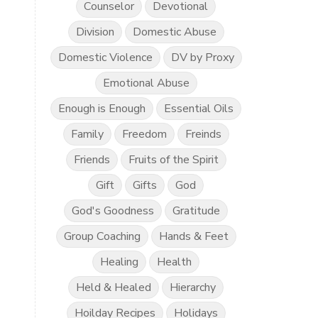
Counselor
Devotional
Division
Domestic Abuse
Domestic Violence
DV by Proxy
Emotional Abuse
Enough is Enough
Essential Oils
Family
Freedom
Freinds
Friends
Fruits of the Spirit
Gift
Gifts
God
God's Goodness
Gratitude
Group Coaching
Hands & Feet
Healing
Health
Held & Healed
Hierarchy
Hoilday Recipes
Holidays