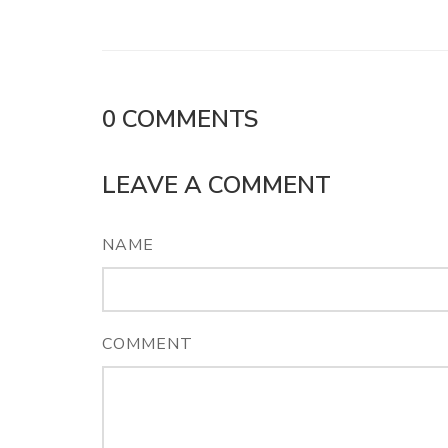
0
COMMENTS
LEAVE A COMMENT
NAME
COMMENT