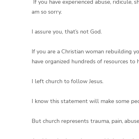
If you have experienced abuse, ridicule, s
am so sorry.
I assure you, that’s not God.
If you are a Christian woman rebuilding yo
have organized hundreds of resources to h
I left church to follow Jesus.
I know this statement will make some pe
But church represents trauma, pain, abuse