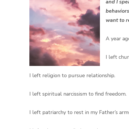
and I spe
behaviors
want to r
A year ago
I left chu
I left religion to pursue relationship.
I left spiritual narcissism to find freedom.
I left patriarchy to rest in my Father’s arm