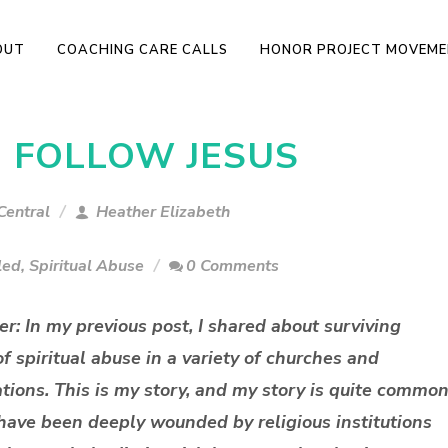
OUT
COACHING CARE CALLS
HONOR PROJECT MOVEM
O FOLLOW JESUS
Central
Heather Elizabeth
led
,
Spiritual Abuse
0 Comments
er: In my previous post, I shared about surviving
f spiritual abuse in a variety of churches and
ions. This is my story, and my story is quite common
ave been deeply wounded by religious institutions