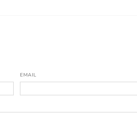
EMAIL