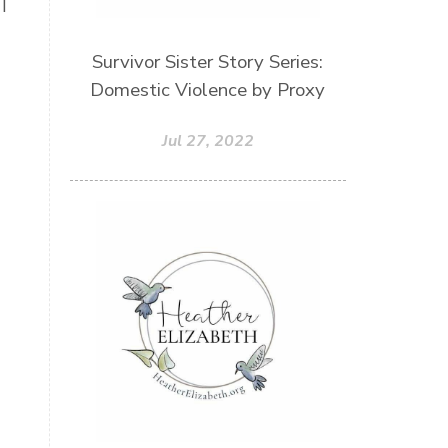
I
Patriarchy
Patterns and Systems of Abuse
Survivor Sister Story Series:
Porn Addiction
Domestic Violence by Proxy
Power and Control Wheet
Jul 27, 2022
Prayer
Predators
Prepping
Proclaim
PTSD
Rebuild
Rebuilding
Recipes
Reconcilation
Redemption
Relationships
Religion
Rest
Righteousness
Safe Churches
Safe Friends
Safer Spaces Summit
Self-Care
Servant
Serve
Sisterhood