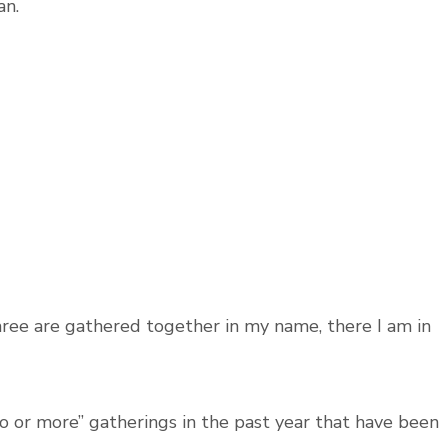
an.
ree are gathered together in my name, there I am in
o or more” gatherings in the past year that have been