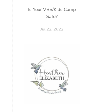
Sons
Soul Sisters
Speak
Is Your VBS/Kids Camp
Safe?
Spiritual Abuse
Spiritual Warfare
Jul 22, 2022
Stem Cell Therapy
Stem Cells
Strength
Suppllements
Systems of Abuse
That's Not God
The Honor Project Movement
Thoughts
Tower Garden
Toxins
Tradtions
Trauma
Truth
Twelve Truths Group Coaching