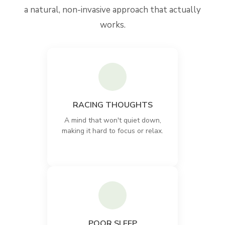
a natural, non-invasive approach that actually
works.
RACING THOUGHTS
A mind that won't quiet down,
making it hard to focus or relax.
POOR SLEEP