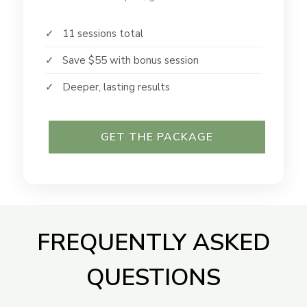
✓ 11 sessions total
✓ Save $55 with bonus session
✓ Deeper, lasting results
GET THE PACKAGE
FREQUENTLY ASKED
QUESTIONS