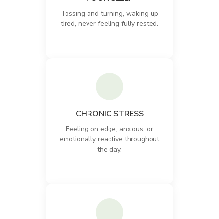
Tossing and turning, waking up
tired, never feeling fully rested.
CHRONIC STRESS
Feeling on edge, anxious, or
emotionally reactive throughout
the day.