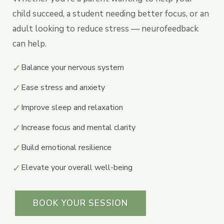
child succeed, a student needing better focus, or an
adult looking to reduce stress — neurofeedback
can help.
✓
Balance your nervous system
✓
Ease stress and anxiety
✓
Improve sleep and relaxation
✓
Increase focus and mental clarity
✓
Build emotional resilience
✓
Elevate your overall well-being
BOOK YOUR SESSION