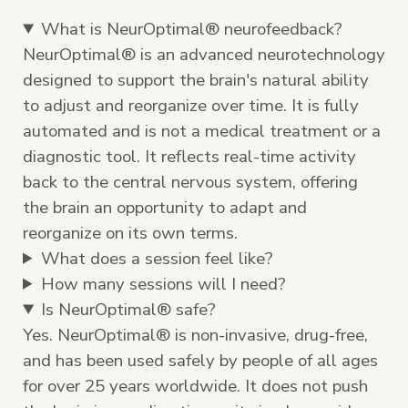
What is NeurOptimal® neurofeedback?
NeurOptimal® is an advanced neurotechnology
designed to support the brain's natural ability
to adjust and reorganize over time. It is fully
automated and is not a medical treatment or a
diagnostic tool. It reflects real-time activity
back to the central nervous system, offering
the brain an opportunity to adapt and
reorganize on its own terms.
What does a session feel like?
How many sessions will I need?
Is NeurOptimal® safe?
Yes. NeurOptimal® is non-invasive, drug-free,
and has been used safely by people of all ages
for over 25 years worldwide. It does not push