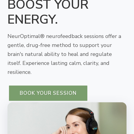
BOOST YOUR
ENERGY.
NeurOptimal® neurofeedback sessions offer a
gentle, drug-free method to support your
brain's natural ability to heal and regulate
itself. Experience lasting calm, clarity, and
resilience.
BOOK YOUR SESSION