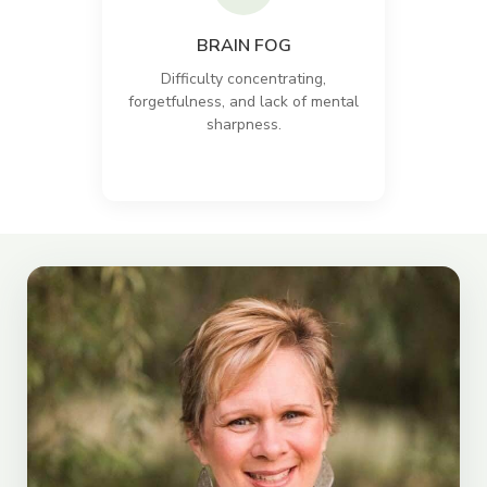
BRAIN FOG
Difficulty concentrating,
forgetfulness, and lack of mental
sharpness.