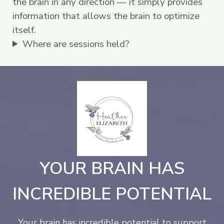
the brain in any direction — it simply provides
information that allows the brain to optimize
itself.
Where are sessions held?
YOUR BRAIN HAS
INCREDIBLE POTENTIAL
Your brain has incredible potential to support