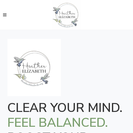
CLEAR YOUR MIND.
FEEL BALANCED.