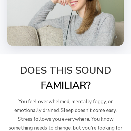
DOES THIS SOUND
FAMILIAR?
You feel overwhelmed, mentally foggy, or
emotionally drained. Sleep doesn't come easy.
Stress follows you everywhere. You know
something needs to change, but you're looking for