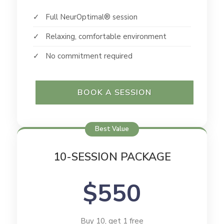
✓ Full NeurOptimal® session
✓ Relaxing, comfortable environment
✓ No commitment required
BOOK A SESSION
Best Value
10-SESSION PACKAGE
$550
Buy 10, get 1 free