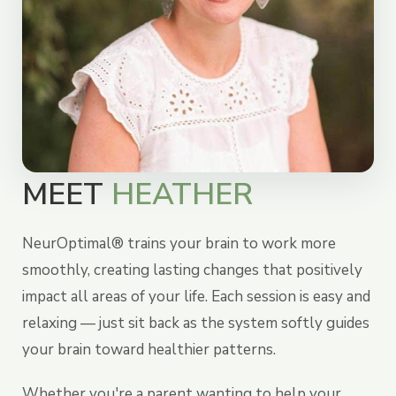
MEET
HEATHER
NeurOptimal® trains your brain to work more
smoothly, creating lasting changes that positively
impact all areas of your life. Each session is easy and
relaxing — just sit back as the system softly guides
your brain toward healthier patterns.
Whether you're a parent wanting to help your