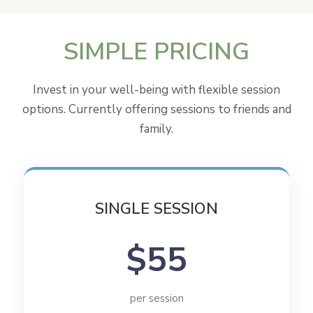
SIMPLE
PRICING
Invest in your well-being with flexible session
options. Currently offering sessions to friends and
family.
SINGLE SESSION
$55
per session